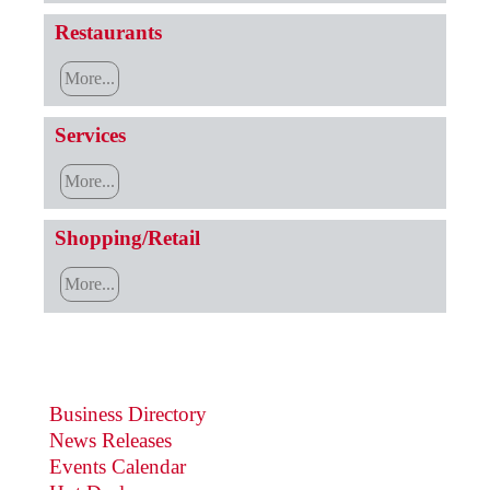
Restaurants
More...
Services
More...
Shopping/Retail
More...
Business Directory
News Releases
Events Calendar