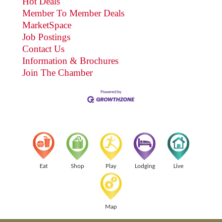
Hot Deals
Member To Member Deals
MarketSpace
Job Postings
Contact Us
Information & Brochures
Join The Chamber
Eat
Shop
Play
Lodging
Live
Map