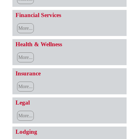
Financial Services
More...
Health & Wellness
More...
Insurance
More...
Legal
More...
Lodging