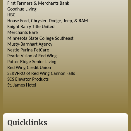
First Farmers & Merchants Bank
Goodhue Living
HBC
House Ford, Chrysler, Dodge, Jeep, & RAM
Knight Barry Title United
Merchants Bank
Minnesota State College Southeast
Musty-Barnhart Agency
Nestle Purina PetCare
Pearle Vision of Red Wing
Potter Ridge Senior Living
Red Wing Credit Union
SERVPRO of Red Wing Cannon Falls
SCS Elevator Products
St. James Hotel
Quicklinks