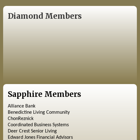
Diamond Members
Sapphire Members
Alliance Bank
Benedictine Living Community
ChonReznick
Coordinated Business Systems
Deer Crest Senior Living
Edward Jones Financial Advisors