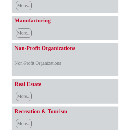
More...
Manufacturing
More...
Non-Profit Organizations
Non-Profit Organizations
Real Estate
More...
Recreation & Tourism
More...