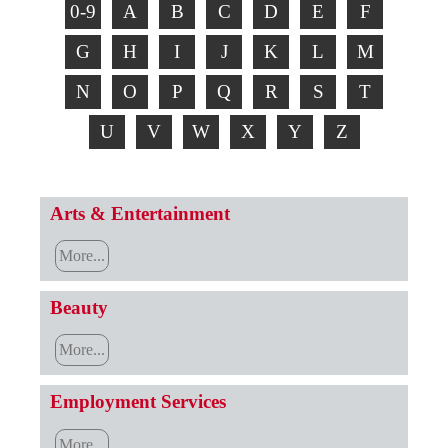
0-9
A
B
C
D
E
F
G
H
I
J
K
L
M
N
O
P
Q
R
S
T
U
V
W
X
Y
Z
Arts & Entertainment
More...
Beauty
More...
Employment Services
More...