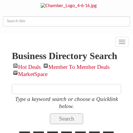
Toggl
navig
Business Directory Search
Hot Deals
Member To Member Deals
MarketSpace
Type a keyword search or choose a Quicklink
below.