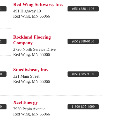
Red Wing Software, Inc.
11
(651) 388-1106
491 Highway 19
Red Wing
,
MN
55066
Rockland Flooring
51
(651) 388-6150
Company
2720 North Service Drive
Red Wing
,
MN
55066
Sturdiwheat, Inc.
00
(651) 385-9300
321 Main Street
Red Wing
,
MN
55066
Xcel Energy
10
1-800-895-4999
3930 Pepin Avenue
Red Wing
,
MN
55066