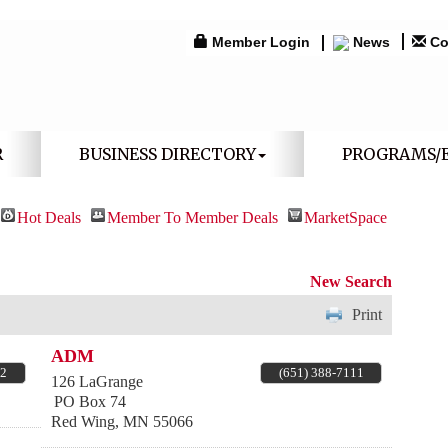
Member Login
News
Co
R
BUSINESS DIRECTORY
PROGRAMS/
Hot Deals
Member To Member Deals
MarketSpace
New Search
Print
ADM
82
(651) 388-7111
126 LaGrange
PO Box 74
Red Wing
,
MN
55066