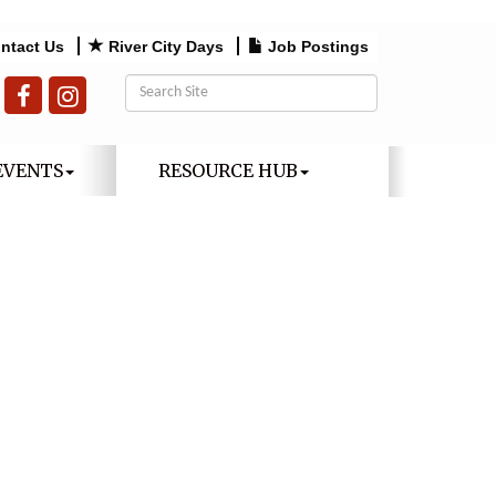
ntact Us
River City Days
Job Postings
EVENTS
RESOURCE HUB