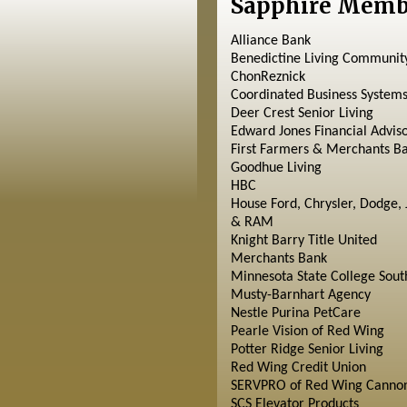
Sapphire Memb
Alliance Bank
Benedictine Living Communit
ChonReznick
Coordinated Business System
Deer Crest Senior Living
Edward Jones Financial Advis
First Farmers & Merchants B
Goodhue Living
HBC
House Ford, Chrysler, Dodge, 
& RAM
Knight Barry Title United
Merchants Bank
Minnesota State College Sout
Musty-Barnhart Agency
Nestle Purina PetCare
Pearle Vision of Red Wing
Potter Ridge Senior Living
Red Wing Credit Union
SERVPRO of Red Wing Cannon
SCS Elevator Products