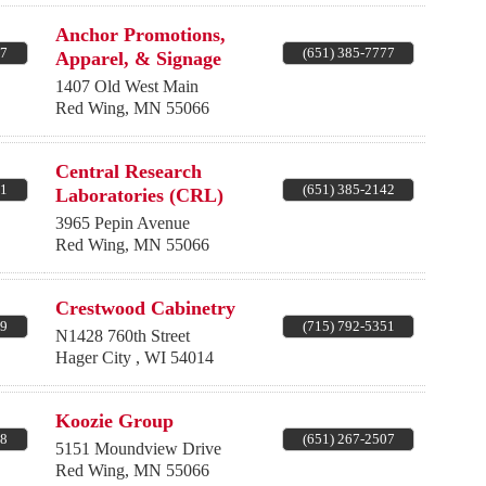
Anchor Promotions,
67
(651) 385-7777
Apparel, & Signage
1407 Old West Main
Red Wing
,
MN
55066
Central Research
71
(651) 385-2142
Laboratories (CRL)
3965 Pepin Avenue
Red Wing
,
MN
55066
Crestwood Cabinetry
99
(715) 792-5351
N1428 760th Street
Hager City
,
WI
54014
Koozie Group
68
(651) 267-2507
5151 Moundview Drive
Red Wing
,
MN
55066