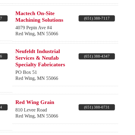
Mactech On-Site
87
(651) 388-7117
Machining Solutions
4079 Pepin Ave #4
Red Wing
,
MN
55066
Neufeldt Industrial
06
(651) 388-4347
Services & Neufab
Specialty Fabricators
PO Box 51
Red Wing
,
MN
55066
Red Wing Grain
04
(651) 388-0731
810 Levee Road
Red Wing
,
MN
55066