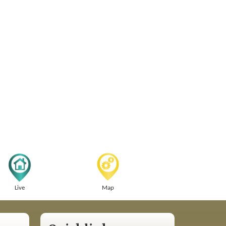
Live
Map