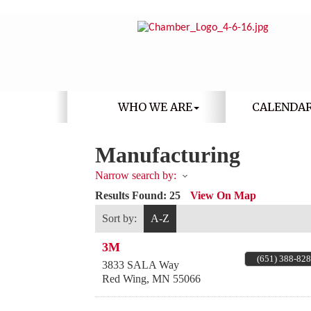
WHO WE ARE
CALENDA
Manufacturing
Narrow search by:
Results Found:
25
View On Map
Sort by:
A-Z
3M
(651) 388-82
3833 SALA Way
Red Wing
,
MN
55066