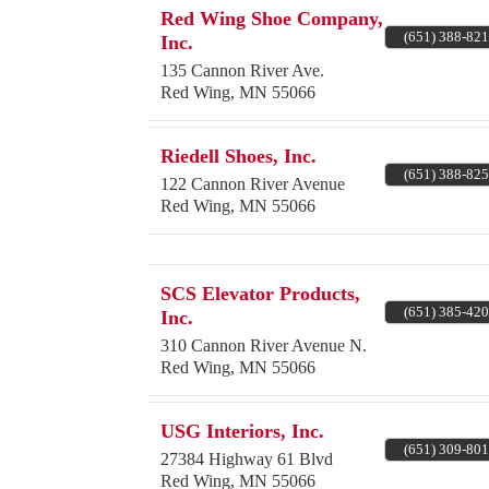
Red Wing Shoe Company,
(651) 388-82
Inc.
135 Cannon River Ave.
Red Wing
,
MN
55066
Riedell Shoes, Inc.
(651) 388-82
122 Cannon River Avenue
Red Wing
,
MN
55066
SCS Elevator Products,
(651) 385-42
Inc.
310 Cannon River Avenue N.
Red Wing
,
MN
55066
USG Interiors, Inc.
(651) 309-80
27384 Highway 61 Blvd
Red Wing
,
MN
55066