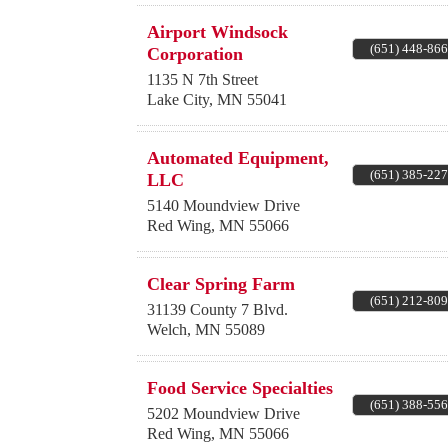
Airport Windsock
(651) 448-86
Corporation
1135 N 7th Street
Lake City
,
MN
55041
Automated Equipment,
(651) 385-22
LLC
5140 Moundview Drive
Red Wing
,
MN
55066
Clear Spring Farm
(651) 212-80
31139 County 7 Blvd.
Welch
,
MN
55089
Food Service Specialties
(651) 388-55
5202 Moundview Drive
Red Wing
,
MN
55066