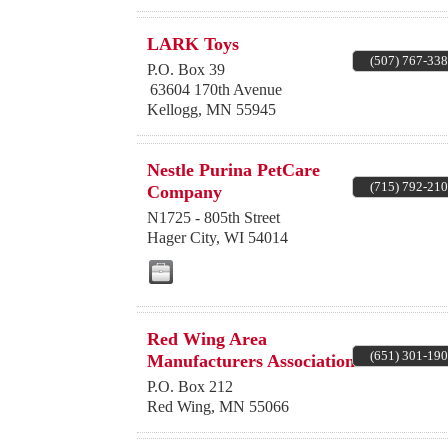
LARK Toys
(507) 767-33
P.O. Box 39
63604 170th Avenue
Kellogg
,
MN
55945
Nestle Purina PetCare
(715) 792-21
Company
N1725 - 805th Street
Hager City
,
WI
54014
Red Wing Area
(651) 301-19
Manufacturers Association
P.O. Box 212
Red Wing
,
MN
55066