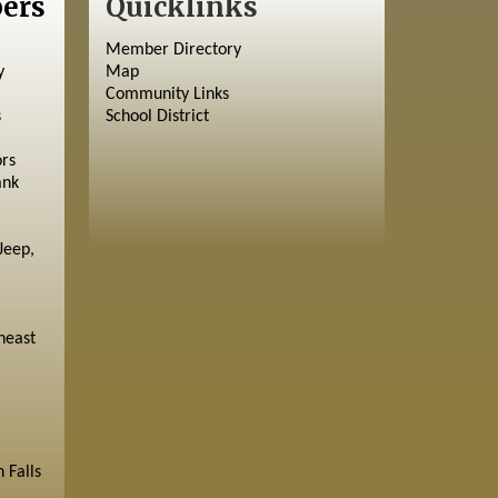
ers
Quicklinks
Member Directory
y
Map
Community Links
s
School District
ors
ank
Jeep,
heast
 Falls