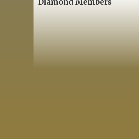
Diamond Members