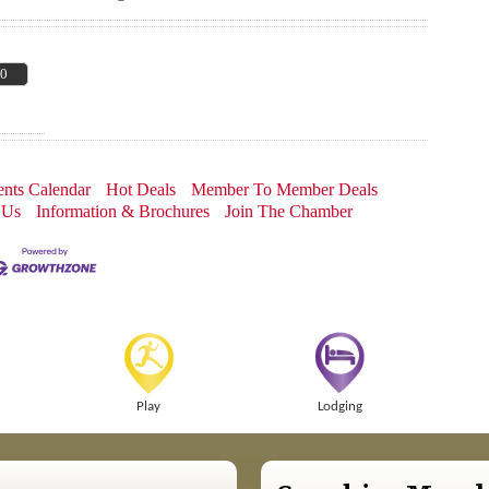
00
nts Calendar
Hot Deals
Member To Member Deals
 Us
Information & Brochures
Join The Chamber
Play
Lodging