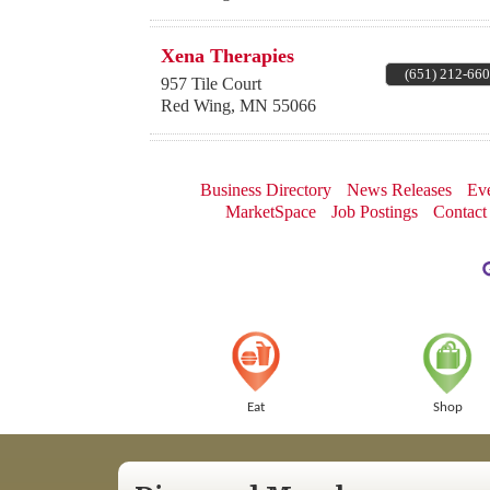
Xena Therapies
(651) 212-66
957 Tile Court
Red Wing
,
MN
55066
Business Directory
News Releases
Eve
MarketSpace
Job Postings
Contact
Eat
Shop