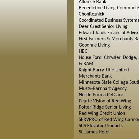
Alliance Bank
Benedictine Living Communit
ChonReznick
Coordinated Business System
Deer Crest Senior Living
Edward Jones Financial Advis
First Farmers & Merchants B
Goodhue Living
HBC
House Ford, Chrysler, Dodge, 
& RAM
Knight Barry Title United
Merchants Bank
Minnesota State College Sout
Musty-Barnhart Agency
Nestle Purina PetCare
Pearle Vision of Red Wing
Potter Ridge Senior Living
Red Wing Credit Union
SERVPRO of Red Wing Cannon
SCS Elevator Products
St. James Hotel