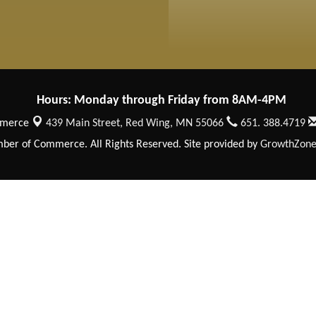
Hours: Monday through Friday from 8AM-4PM
mmerce
439 Main Street,
Red Wing, MN 55066
651. 388.4719
er of Commerce. All Rights Reserved. Site provided by
GrowthZon