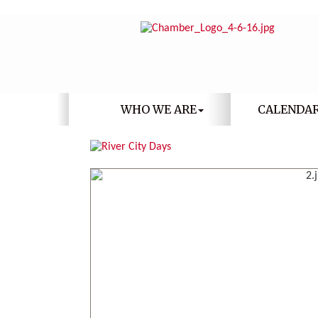
WHO WE ARE
CALENDA