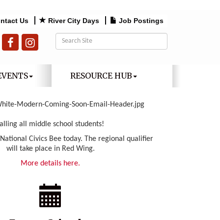
ntact Us
River City Days
Job Postings
EVENTS
RESOURCE HUB
alling all middle school students!
 National Civics Bee today. The regional qualifier
will take place in Red Wing.
More details here.