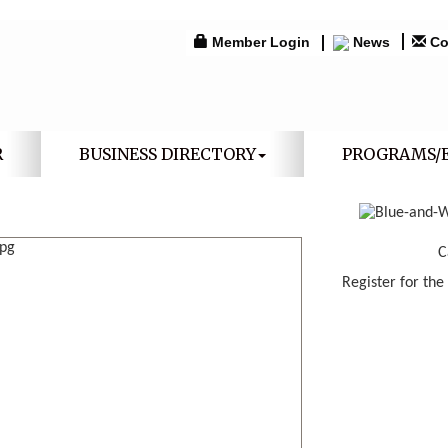
Member Login
News
Co
R
BUSINESS DIRECTORY
PROGRAMS/
C
Register for the