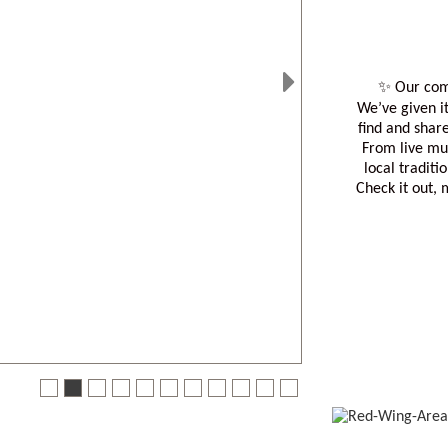
✨ Our com
We’ve given it
Next
find and shar
From live mu
local traditi
Check it out,