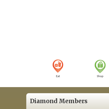
Eat
Shop
Diamond Members