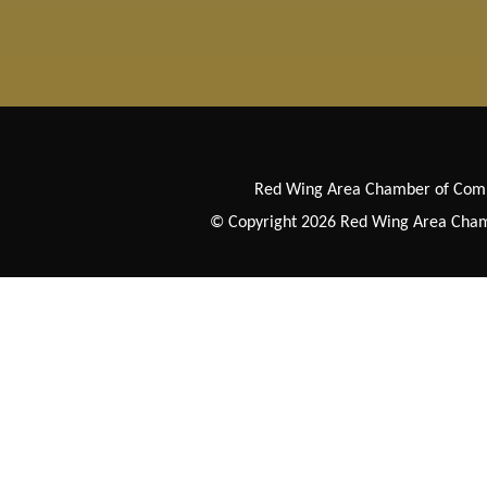
Red Wing Area Chamber of Co
© Copyright 2026 Red Wing Area Chamb