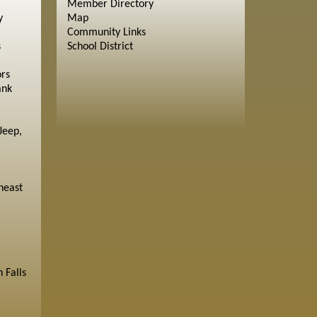
Member Directory
y
Map
Community Links
s
School District
ors
ank
Jeep,
heast
 Falls