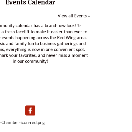
Events Calendar
View all Events
»
munity calendar has a brand-new look! ✨
 a fresh facelift to make it easier than ever to
e events happening across the Red Wing area.
sic and family fun to business gatherings and
ons, everything is now in one convenient spot.
 mark your favorites, and never miss a moment
in our community!