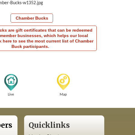
Chamber Bucks
s are gift certificates that can be redeemed
member businesses, which helps our local
 here to see the most current list of Chamber
Buck participants.
Live
Map
ers
Quicklinks