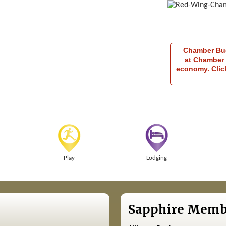
Chamber Buck
at Chamber 
economy. Click
Play
Lodging
Sapphire Memb