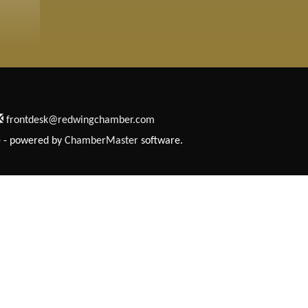
frontdesk@redwingchamber.com
e
- powered by
ChamberMaster
software.