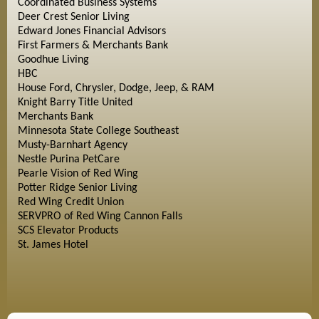
Coordinated Business Systems
Deer Crest Senior Living
Edward Jones Financial Advisors
First Farmers & Merchants Bank
Goodhue Living
HBC
House Ford, Chrysler, Dodge, Jeep, & RAM
Knight Barry Title United
Merchants Bank
Minnesota State College Southeast
Musty-Barnhart Agency
Nestle Purina PetCare
Pearle Vision of Red Wing
Potter Ridge Senior Living
Red Wing Credit Union
SERVPRO of Red Wing Cannon Falls
SCS Elevator Products
St. James Hotel