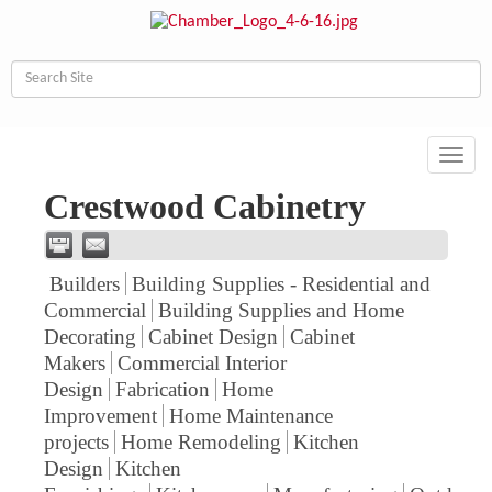
Toggl
navig
Crestwood Cabinetry
Builders
Building Supplies - Residential and
Commercial
Building Supplies and Home
Decorating
Cabinet Design
Cabinet
Makers
Commercial Interior
Design
Fabrication
Home
Improvement
Home Maintenance
projects
Home Remodeling
Kitchen
Design
Kitchen