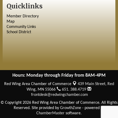
Quicklinks
Member Directory
Map
Community Links
School District
Hours: Monday through Friday from 8AM-4PM
Red Wing Area Chamber of Commerce
439 Main Street,
Red
Wing, MN 55066
651. 388.4719
frontdesk@redwingchamber.com
© Copyright 2026 Red Wing Area Chamber of Commerce. All Rights
Reserved. Site provided by
GrowthZone
- powered by
ChamberMaster
software.