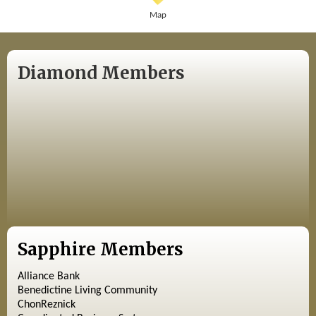
Map
Diamond Members
Sapphire Members
Alliance Bank
Benedictine Living Community
ChonReznick