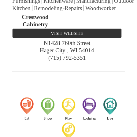
Furnishings
Kitchenware
Manufacturing
Outdoor
Kitchen
Remodeling-Repairs
Woodworker
Crestwood
Cabinetry
VISIT WEBSITE
N1428 760th Street
Hager City
,
WI
54014
(715) 792-5351
Eat
Shop
Play
Lodging
Live