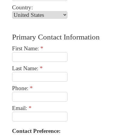
Country:
Primary Contact Information
First Name:
*
Last Name:
*
Phone:
*
Email:
*
Contact Preference: