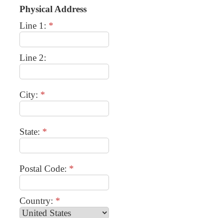
Physical Address
Line 1:
*
Line 2:
City:
*
State:
*
Postal Code:
*
Country:
*