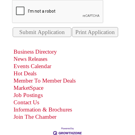
Print Application
Business Directory
News Releases
Events Calendar
Hot Deals
Member To Member Deals
MarketSpace
Job Postings
Contact Us
Information & Brochures
Join The Chamber