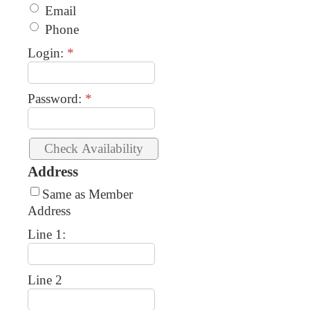
Email
Phone
Login:
*
Password:
*
Address
Same as Member
Address
Line 1:
Line 2