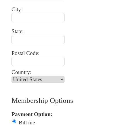
City:
State:
Postal Code:
Country:
Membership Options
Payment Option:
Bill me