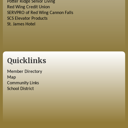
Potter Ridge Senior Living
Red Wing Credit Union
SERVPRO of Red Wing Cannon Falls
SCS Elevator Products
St. James Hotel
Quicklinks
Member Directory
Map
Community Links
School District