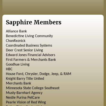
Sapphire Members
Alliance Bank
Benedictine Living Community
ChonReznick
Coordinated Business Systems
Deer Crest Senior Living
Edward Jones Financial Advisors
First Farmers & Merchants Bank
Goodhue Living
HBC
House Ford, Chrysler, Dodge, Jeep, & RAM
Knight Barry Title United
Merchants Bank
Minnesota State College Southeast
Musty-Barnhart Agency
Nestle Purina PetCare
Pearle Vision of Red Wing