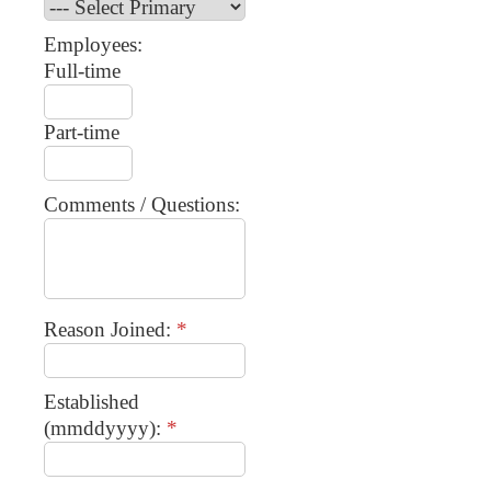
Employees:
Full-time
Part-time
Comments / Questions:
Reason Joined:
*
Established
(mmddyyyy):
*