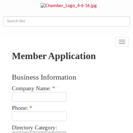
Toggl
navig
Member Application
Business Information
Company Name:
*
Phone:
*
Directory Category: