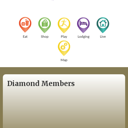
Eat
Shop
Play
Lodging
Live
Map
Diamond Members