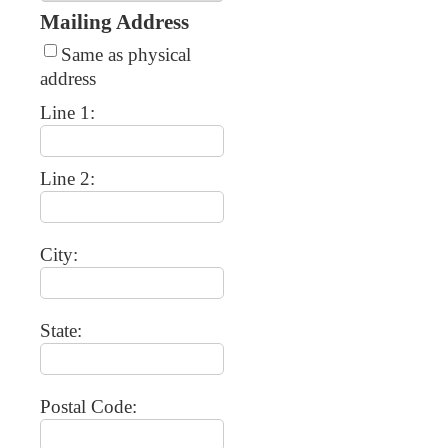
Mailing Address
Same as physical
address
Line 1:
Line 2:
City:
State:
Postal Code: