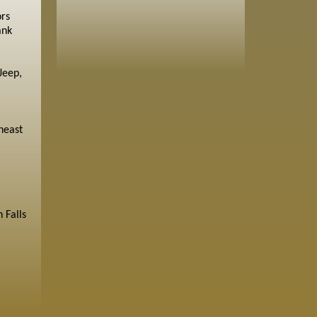
ors
ank
Jeep,
heast
 Falls