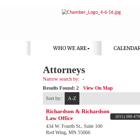
WHO WE ARE
CALENDA
Attorneys
Narrow search by:
Results Found:
2
View On Map
Sort by:
A-Z
Richardson & Richardson
(651) 388-47
Law Office
434 W. Fourth St., Suite 100
Red Wing
,
MN
55066