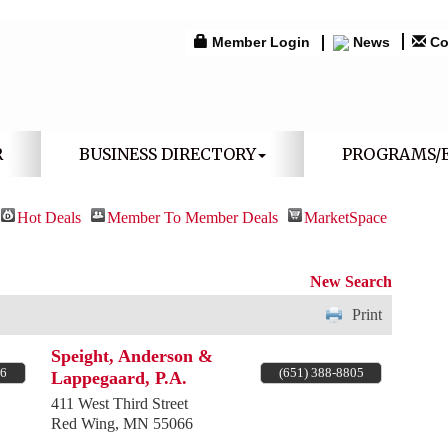
Member Login
News
Co
R
BUSINESS DIRECTORY
PROGRAMS/
Hot Deals
Member To Member Deals
MarketSpace
New Search
Print
Speight, Anderson &
96
(651) 388-8805
Lappegaard, P.A.
411 West Third Street
Red Wing
,
MN
55066