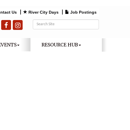
ntact Us
River City Days
Job Postings
EVENTS
RESOURCE HUB