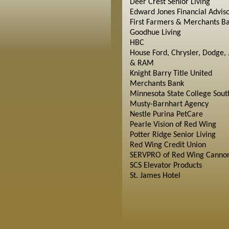
Deer Crest Senior Living
Edward Jones Financial Advis
First Farmers & Merchants B
Goodhue Living
HBC
House Ford, Chrysler, Dodge, 
& RAM
Knight Barry Title United
Merchants Bank
Minnesota State College Sout
Musty-Barnhart Agency
Nestle Purina PetCare
Pearle Vision of Red Wing
Potter Ridge Senior Living
Red Wing Credit Union
SERVPRO of Red Wing Cannon
SCS Elevator Products
St. James Hotel