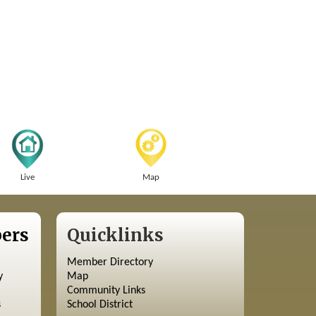
Live
Map
ers
Quicklinks
Member Directory
y
Map
Community Links
s
School District