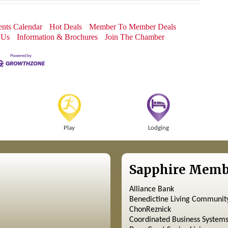
nts Calendar
Hot Deals
Member To Member Deals
 Us
Information & Brochures
Join The Chamber
Play
Lodging
Sapphire Memb
Alliance Bank
Benedictine Living Communit
ChonReznick
Coordinated Business System