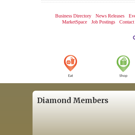
Business Directory
News Releases
Eve
MarketSpace
Job Postings
Contact
Eat
Shop
Diamond Members