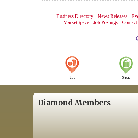
Business Directory
News Releases
Eve
MarketSpace
Job Postings
Contact
Eat
Shop
Diamond Members