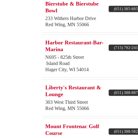
Bierstube & Bierstube
(651) 385-88
Bowl
233 Withers Harbor Drive
Red Wing
,
MN
55066
Harbor Restaurant-Bar-
(715) 792-24
Marina
N695 - 825th Street
Island Road
Hager City
,
WI
54014
Liberty's Restaurant &
(651) 388-88
Lounge
303 West Third Street
Red Wing
,
MN
55066
Mount Frontenac Golf
(651) 388-58
Course