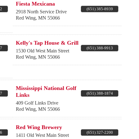
Fiesta Mexicana
52
(651) 385-8939
2918 North Service Drive
Red Wing
,
MN
55066
Kelly's Tap House & Grill
17
(651) 388-9913
1530 Old West Main Street
Red Wing
,
MN
55066
Mississippi National Golf
77
(651) 388-1874
Links
409 Golf Links Drive
Red Wing
,
MN
55066
Red Wing Brewery
26
(651) 327-2200
1411 Old West Main Street