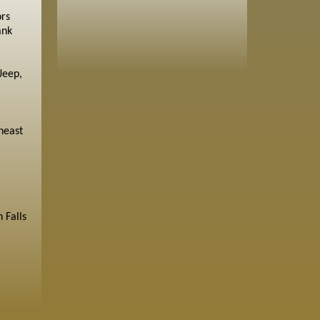
ors
ank
Jeep,
heast
 Falls