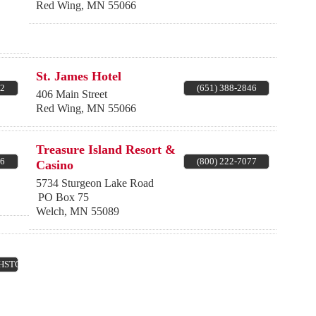
Red Wing
,
MN
55066
St. James Hotel
62
(651) 388-2846
406 Main Street
Red Wing
,
MN
55066
Treasure Island Resort &
66
(800) 222-7077
Casino
5734 Sturgeon Lake Road
PO Box 75
Welch
,
MN
55089
(HSTGS)