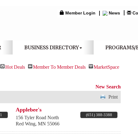
Member Login
News
Co
R
BUSINESS DIRECTORY
PROGRAMS/
Hot Deals
Member To Member Deals
MarketSpace
New Search
Print
Applebee's
71
(651) 388-3388
156 Tyler Road North
Red Wing
,
MN
55066