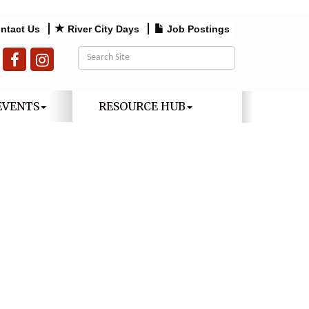
ntact Us
River City Days
Job Postings
EVENTS
RESOURCE HUB