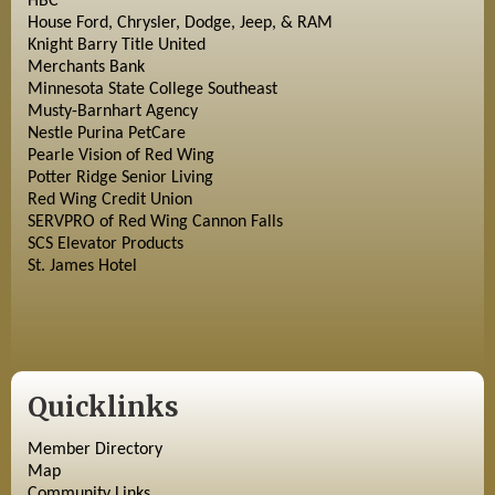
HBC
House Ford, Chrysler, Dodge, Jeep, & RAM
Knight Barry Title United
Merchants Bank
Minnesota State College Southeast
Musty-Barnhart Agency
Nestle Purina PetCare
Pearle Vision of Red Wing
Potter Ridge Senior Living
Red Wing Credit Union
SERVPRO of Red Wing Cannon Falls
SCS Elevator Products
St. James Hotel
Quicklinks
Member Directory
Map
Community Links