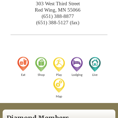
303 West Third Street
Red Wing
,
MN
55066
(651) 388-8877
(651) 388-5127 (fax)
Eat
Shop
Play
Lodging
Live
Map