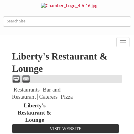
Toggl
navig
Liberty's Restaurant &
Lounge
Restaurants
Bar and
Restaurant
Caterers
Pizza
Liberty's
Restaurant &
Lounge
VISIT WEBSITE