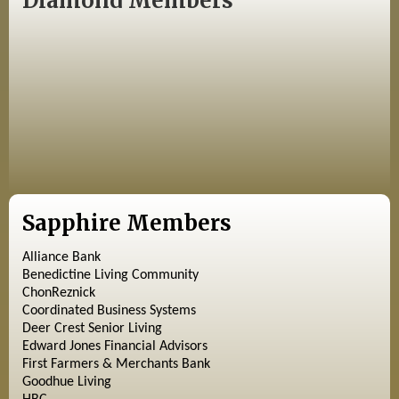
Diamond Members
Sapphire Members
Alliance Bank
Benedictine Living Community
ChonReznick
Coordinated Business Systems
Deer Crest Senior Living
Edward Jones Financial Advisors
First Farmers & Merchants Bank
Goodhue Living