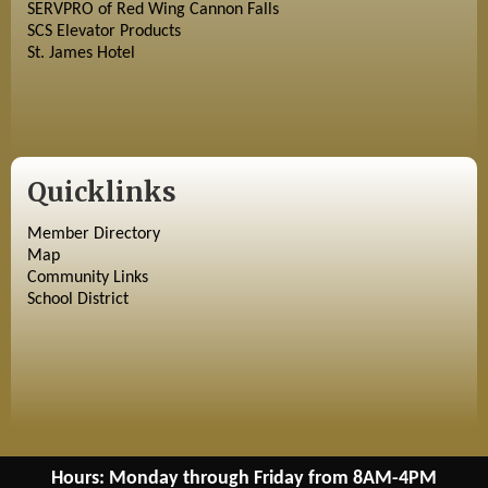
SERVPRO of Red Wing Cannon Falls
SCS Elevator Products
St. James Hotel
Quicklinks
Member Directory
Map
Community Links
School District
Hours: Monday through Friday from 8AM-4PM