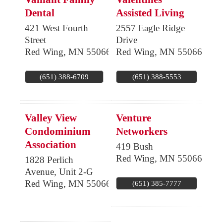
Dental
Assisted Living
421 West Fourth
2557 Eagle Ridge
Street
Drive
Red Wing
,
MN
55066
Red Wing
,
MN
55066
(651) 388-6709
(651) 388-5553
Valley View
Venture
Condominium
Networkers
Association
419 Bush
Red Wing
,
MN
55066
1828 Perlich
Avenue, Unit 2-G
Red Wing
,
MN
55066
(651) 385-7777