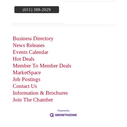
(651) 388-2029
Business Directory
News Releases
Events Calendar
Hot Deals
Member To Member Deals
MarketSpace
Job Postings
Contact Us
Information & Brochures
Join The Chamber