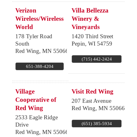
Verizon
Villa Bellezza
Wireless/Wireless
Winery &
World
Vineyards
178 Tyler Road
1420 Third Street
South
Pepin
,
WI
54759
Red Wing
,
MN
55066
(715) 442-2424
651-388-4204
Village
Visit Red Wing
Cooperative of
207 East Avenue
Red Wing
Red Wing
,
MN
55066
2533 Eagle Ridge
(651) 385-5934
Drive
Red Wing
,
MN
55066