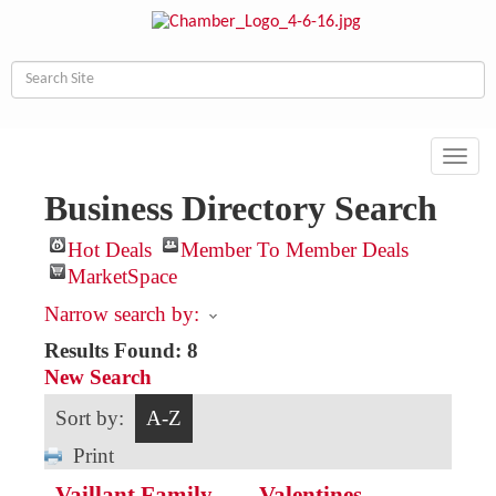
Toggl
navig
Business Directory Search
Hot Deals
Member To Member Deals
MarketSpace
Narrow search by:
Results Found:
8
New Search
Sort by:
A-Z
Print
Vaillant Family
Valentines