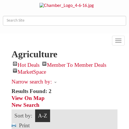
Toggl
navig
Agriculture
Hot Deals
Member To Member Deals
MarketSpace
Narrow search by:
Results Found:
2
View On Map
New Search
Sort by:
A-Z
Print