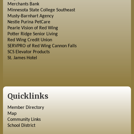
Merchants Bank
Minnesota State College Southeast
Musty-Barnhart Agency
Nestle Purina PetCare
Pearle Vision of Red Wing
Potter Ridge Senior Living
Red Wing Credit Union
SERVPRO of Red Wing Cannon Falls
SCS Elevator Products
St. James Hotel
Quicklinks
Member Directory
Map
Community Links
School District