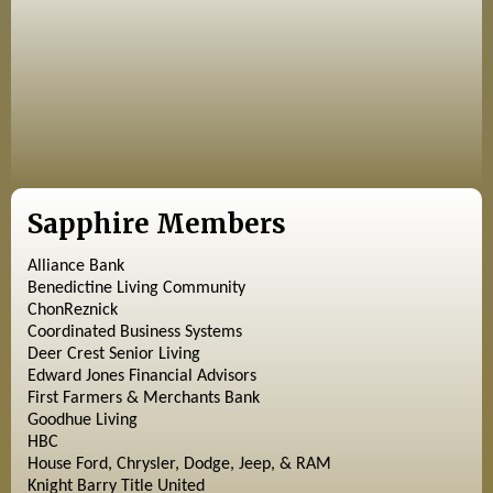
Sapphire Members
Alliance Bank
Benedictine Living Community
ChonReznick
Coordinated Business Systems
Deer Crest Senior Living
Edward Jones Financial Advisors
First Farmers & Merchants Bank
Goodhue Living
HBC
House Ford, Chrysler, Dodge, Jeep, & RAM
Knight Barry Title United