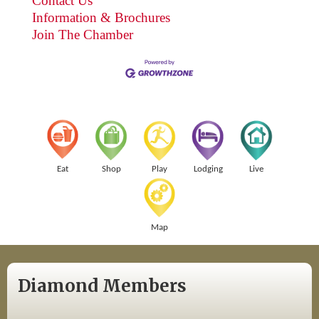
Contact Us
Information & Brochures
Join The Chamber
Eat
Shop
Play
Lodging
Live
Map
Diamond Members