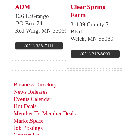
ADM
Clear Spring
Farm
126 LaGrange
PO Box 74
31139 County 7
Red Wing
,
MN
55066
Blvd.
Welch
,
MN
55089
(651) 388-7111
(651) 212-8099
Business Directory
News Releases
Events Calendar
Hot Deals
Member To Member Deals
MarketSpace
Job Postings