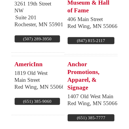
Museum & Hall
3261 19th Street
of Fame
NW
Suite 201
406 Main Street
Rochester
,
MN
55901
Red Wing
,
MN
55066
(507) 289-3950
(847) 815-2117
AmericInn
Anchor
Promotions,
1819 Old West
Apparel, &
Main Street
Red Wing
,
MN
55066
Signage
1407 Old West Main
(651) 385-9060
Red Wing
,
MN
55066
(651) 385-7777