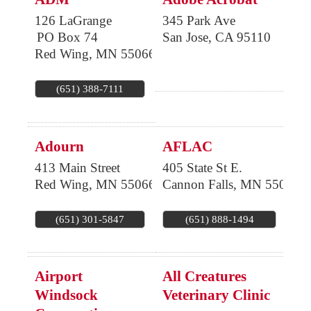
126 LaGrange
345 Park Ave
PO Box 74
San Jose
,
CA
95110
Red Wing
,
MN
55066
(651) 388-7111
Adourn
AFLAC
413 Main Street
405 State St E.
Red Wing
,
MN
55066
Cannon Falls
,
MN
55009
(651) 301-5847
(651) 888-1494
Airport
All Creatures
Windsock
Veterinary Clinic