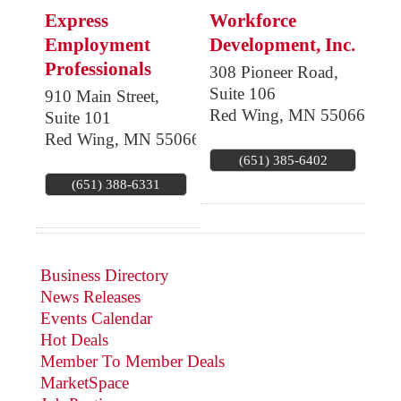
Express
Workforce
Employment
Development, Inc.
Professionals
308 Pioneer Road,
Suite 106
910 Main Street,
Red Wing
,
MN
55066
Suite 101
Red Wing
,
MN
55066
(651) 385-6402
(651) 388-6331
Business Directory
News Releases
Events Calendar
Hot Deals
Member To Member Deals
MarketSpace