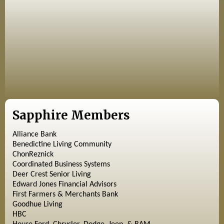
Sapphire Members
Alliance Bank
Benedictine Living Community
ChonReznick
Coordinated Business Systems
Deer Crest Senior Living
Edward Jones Financial Advisors
First Farmers & Merchants Bank
Goodhue Living
HBC