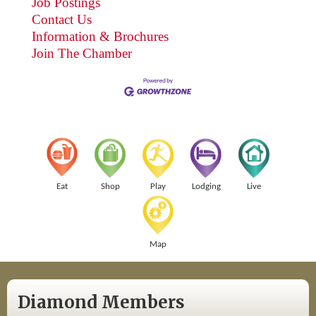
Job Postings
Contact Us
Information & Brochures
Join The Chamber
Eat
Shop
Play
Lodging
Live
Map
Diamond Members