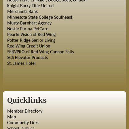
House Ford, Chrysler, Dodge, Jeep, & RAM
Knight Barry Title United
Merchants Bank
Minnesota State College Southeast
Musty-Barnhart Agency
Nestle Purina PetCare
Pearle Vision of Red Wing
Potter Ridge Senior Living
Red Wing Credit Union
SERVPRO of Red Wing Cannon Falls
SCS Elevator Products
St. James Hotel
Quicklinks
Member Directory
Map
Community Links
School District