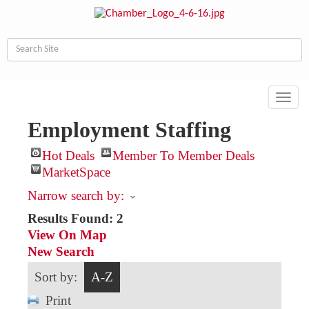
Toggl
navig
Employment Staffing
Hot Deals
Member To Member Deals
MarketSpace
Narrow search by:
Results Found:
2
View On Map
New Search
Sort by:
A-Z
Print