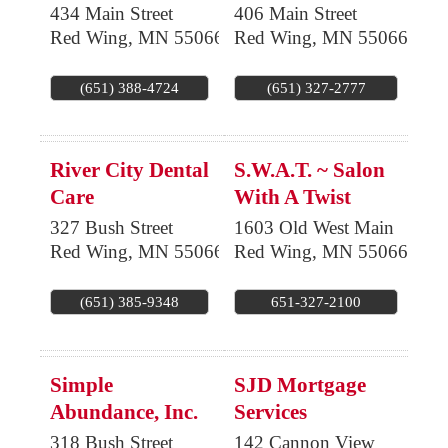
434 Main Street
406 Main Street
Red Wing
,
MN
55066
Red Wing
,
MN
55066
(651) 388-4724
(651) 327-2777
River City Dental
S.W.A.T. ~ Salon
Care
With A Twist
327 Bush Street
1603 Old West Main
Red Wing
,
MN
55066
Red Wing
,
MN
55066
(651) 385-9348
651-327-2100
Simple
SJD Mortgage
Abundance, Inc.
Services
318 Bush Street
142 Cannon View