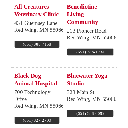
All Creatures
Benedictine
Veterinary Clinic
Living
Community
431 Guernsey Lane
Red Wing
,
MN
55066
213 Pioneer Road
Red Wing
,
MN
55066
(651) 388-7168
(651) 388-1234
Black Dog
Bluewater Yoga
Animal Hospital
Studio
700 Technology
323 Main St
Drive
Red Wing
,
MN
55066
Red Wing
,
MN
55066
(651) 388-6099
(651) 327-2700