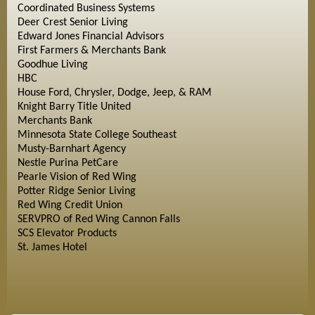
Coordinated Business Systems
Deer Crest Senior Living
Edward Jones Financial Advisors
First Farmers & Merchants Bank
Goodhue Living
HBC
House Ford, Chrysler, Dodge, Jeep, & RAM
Knight Barry Title United
Merchants Bank
Minnesota State College Southeast
Musty-Barnhart Agency
Nestle Purina PetCare
Pearle Vision of Red Wing
Potter Ridge Senior Living
Red Wing Credit Union
SERVPRO of Red Wing Cannon Falls
SCS Elevator Products
St. James Hotel