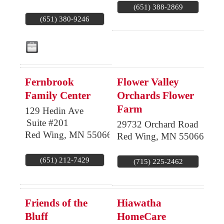
(651) 388-2869
(651) 380-9246
Fernbrook
Flower Valley
Family Center
Orchards Flower
Farm
129 Hedin Ave
Suite #201
29732 Orchard Road
Red Wing
,
MN
55066
Red Wing
,
MN
55066
(651) 212-7429
(715) 225-2462
Friends of the
Hiawatha
Bluff
HomeCare