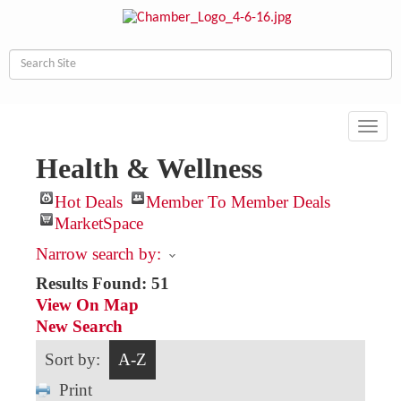
Toggl
navig
Health & Wellness
Hot Deals
Member To Member Deals
MarketSpace
Narrow search by:
Results Found:
51
View On Map
New Search
Sort by:
A-Z
Print