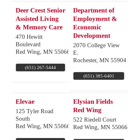
Deer Crest Senior
Department of
Assisted Living
Employment &
& Memory Care
Economic
Development
470 Hewitt
Boulevard
2070 College View
Red Wing
,
MN
55066
E.
Rochester
,
MN
55904
(651) 267-5444
(651) 385-6401
Elevae
Elysian Fields
Red Wing
125 Tyler Road
South
522 Riedell Court
Red Wing
,
MN
55066
Red Wing
,
MN
55066