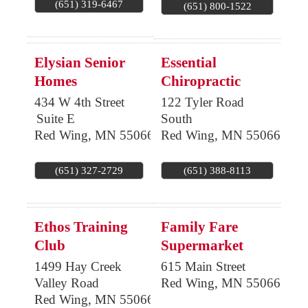
(651) 319-6467
(651) 800-1522
Elysian Senior
Essential
Homes
Chiropractic
434 W 4th Street
122 Tyler Road
Suite E
South
Red Wing
,
MN
55066
Red Wing
,
MN
55066
(651) 327-2729
(651) 388-8113
Ethos Training
Family Fare
Club
Supermarket
1499 Hay Creek
615 Main Street
Valley Road
Red Wing
,
MN
55066
Red Wing
,
MN
55066