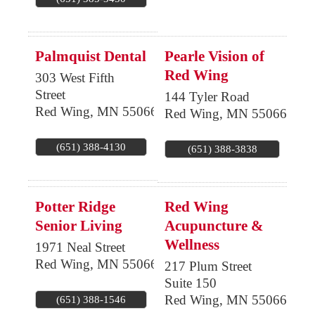
Palmquist Dental
Pearle Vision of
Red Wing
303 West Fifth
Street
144 Tyler Road
Red Wing
,
MN
55066
Red Wing
,
MN
55066
(651) 388-4130
(651) 388-3838
Potter Ridge
Red Wing
Senior Living
Acupuncture &
Wellness
1971 Neal Street
Red Wing
,
MN
55066
217 Plum Street
Suite 150
Red Wing
,
MN
55066
(651) 388-1546