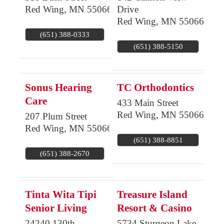
Red Wing
,
MN
55066
Drive
Red Wing
,
MN
55066
(651) 388-0333
(651) 388-5150
Sonus Hearing
TC Orthodontics
Care
433 Main Street
Red Wing
,
MN
55066
207 Plum Street
Red Wing
,
MN
55066
(651) 388-8851
(651) 388-2670
Tinta Wita Tipi
Treasure Island
Senior Living
Resort & Casino
24240 130th
5734 Sturgeon Lake