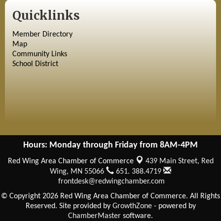
Quicklinks
Member Directory
Map
Community Links
School District
Hours: Monday through Friday from 8AM-4PM
Red Wing Area Chamber of Commerce
439 Main Street,
Red
Wing, MN 55066
651. 388.4719
frontdesk@redwingchamber.com
© Copyright 2026 Red Wing Area Chamber of Commerce. All Rights
Reserved. Site provided by
GrowthZone
- powered by
ChamberMaster
software.