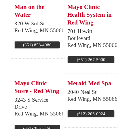
Man on the
Mayo Clinic
Water
Health System in
Red Wing
320 W 3rd St
Red Wing
,
MN
55066
701 Hewitt
Boulevard
Red Wing
,
MN
55066
(651) 858-4086
(651) 267-5000
Mayo Clinic
Meraki Med Spa
Store - Red Wing
2040 Neal St
Red Wing
,
MN
55066
3243 S Service
Drive
Red Wing
,
MN
55066
(612) 206-0924
(651) 385-3450