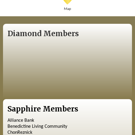
Map
Diamond Members
Sapphire Members
Alliance Bank
Benedictine Living Community
ChonReznick