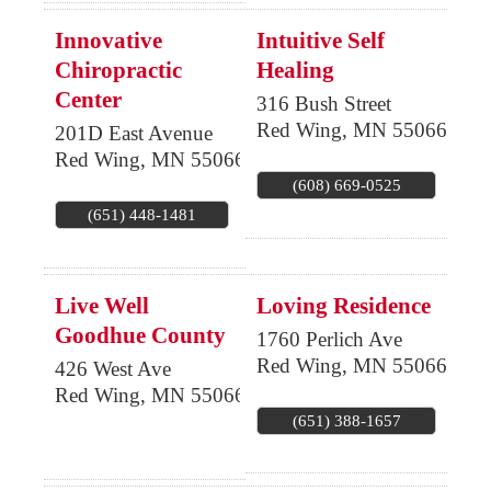
Innovative
Intuitive Self
Chiropractic
Healing
Center
316 Bush Street
Red Wing
,
MN
55066
201D East Avenue
Red Wing
,
MN
55066
(608) 669-0525
(651) 448-1481
Live Well
Loving Residence
Goodhue County
1760 Perlich Ave
Red Wing
,
MN
55066
426 West Ave
Red Wing
,
MN
55066
(651) 388-1657