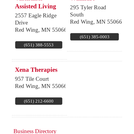
Assisted Living
295 Tyler Road
South
2557 Eagle Ridge
Red Wing
,
MN
55066
Drive
Red Wing
,
MN
55066
(651) 385-0003
(651) 388-5553
Xena Therapies
957 Tile Court
Red Wing
,
MN
55066
(651) 212-6600
Business Directory