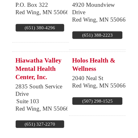
P.O. Box 322
4920 Moundview
Red Wing
,
MN
55066
Drive
Red Wing
,
MN
55066
(651) 380-4296
(651) 388-2223
Hiawatha Valley
Holos Health &
Mental Health
Wellness
Center, Inc.
2040 Neal St
Red Wing
,
MN
55066
2835 South Service
Drive
Suite 103
(507) 298-1525
Red Wing
,
MN
55066
(651) 327-2270