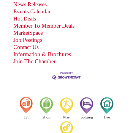
News Releases
Events Calendar
Hot Deals
Member To Member Deals
MarketSpace
Job Postings
Contact Us
Information & Brochures
Join The Chamber
Eat
Shop
Play
Lodging
Live