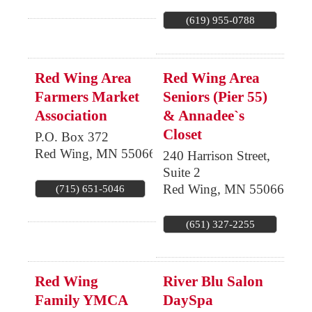
(619) 955-0788
Red Wing Area
Red Wing Area
Farmers Market
Seniors (Pier 55)
Association
& Annadee`s
Closet
P.O. Box 372
Red Wing
,
MN
55066
240 Harrison Street,
Suite 2
Red Wing
,
MN
55066
(715) 651-5046
(651) 327-2255
Red Wing
River Blu Salon
Family YMCA
DaySpa