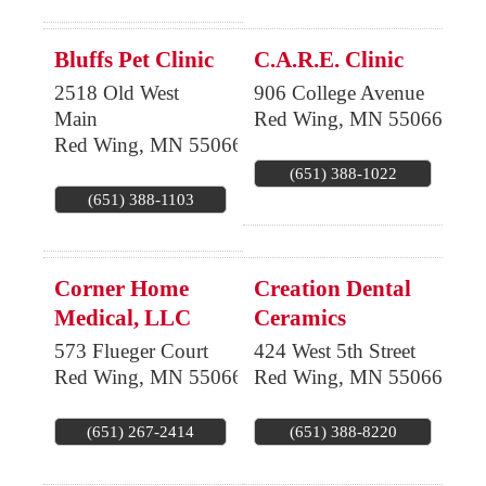
Bluffs Pet Clinic
C.A.R.E. Clinic
2518 Old West
906 College Avenue
Main
Red Wing
,
MN
55066
Red Wing
,
MN
55066
(651) 388-1022
(651) 388-1103
Corner Home
Creation Dental
Medical, LLC
Ceramics
573 Flueger Court
424 West 5th Street
Red Wing
,
MN
55066
Red Wing
,
MN
55066
(651) 267-2414
(651) 388-8220