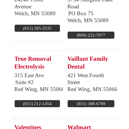
Avenue
Road
Welch
,
MN
55089
PO Box 75
Welch
,
MN
55089
(651) 385-3535
(800) 222-7077
True Removal
Vaillant Family
Electrolysis
Dental
315 East Ave
421 West Fourth
Suite #2
Street
Red Wing
,
MN
55066
Red Wing
,
MN
55066
(651) 212-1454
(651) 388-6709
Valentines
Walmart