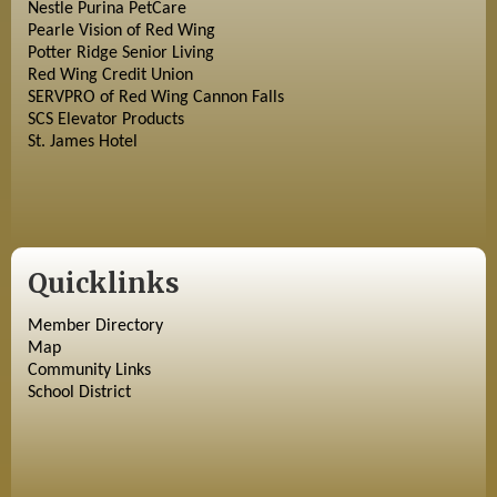
Nestle Purina PetCare
Pearle Vision of Red Wing
Potter Ridge Senior Living
Red Wing Credit Union
SERVPRO of Red Wing Cannon Falls
SCS Elevator Products
St. James Hotel
Quicklinks
Member Directory
Map
Community Links
School District