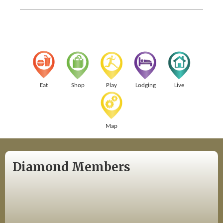
Eat
Shop
Play
Lodging
Live
Map
Diamond Members