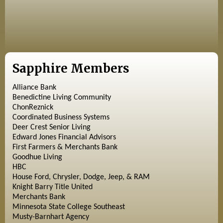
Sapphire Members
Alliance Bank
Benedictine Living Community
ChonReznick
Coordinated Business Systems
Deer Crest Senior Living
Edward Jones Financial Advisors
First Farmers & Merchants Bank
Goodhue Living
HBC
House Ford, Chrysler, Dodge, Jeep, & RAM
Knight Barry Title United
Merchants Bank
Minnesota State College Southeast
Musty-Barnhart Agency