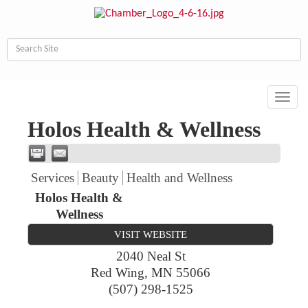
Toggl
navig
Holos Health & Wellness
Services
Beauty
Health and Wellness
Holos Health &
Wellness
VISIT WEBSITE
2040 Neal St
Red Wing
,
MN
55066
(507) 298-1525