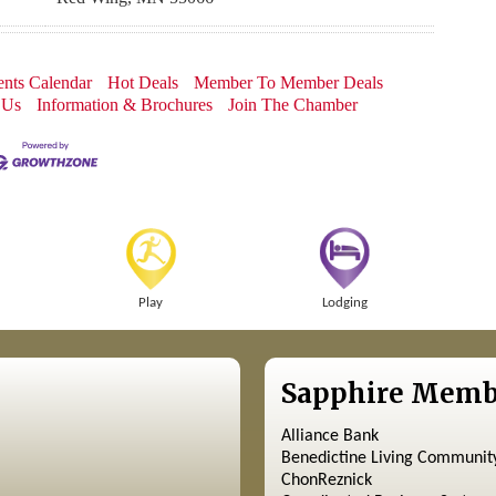
nts Calendar
Hot Deals
Member To Member Deals
 Us
Information & Brochures
Join The Chamber
Play
Lodging
Sapphire Memb
Alliance Bank
Benedictine Living Communit
ChonReznick