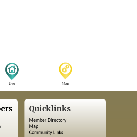
Live
Map
ers
Quicklinks
Member Directory
y
Map
Community Links