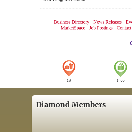
Business Directory
News Releases
Eve
MarketSpace
Job Postings
Contact
Eat
Shop
Diamond Members