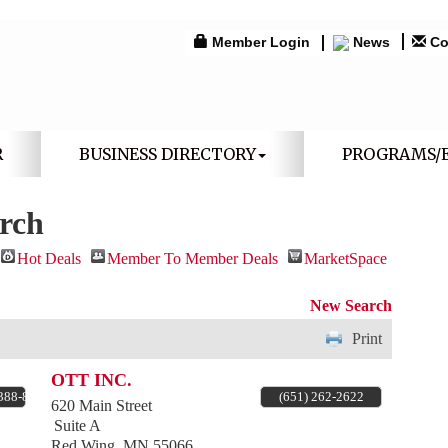
Member Login
News
Co
R
BUSINESS DIRECTORY
PROGRAMS/
arch
Hot Deals
Member To Member Deals
MarketSpace
New Search
Print
OTT INC.
 388-8643
(651) 262-2622
620 Main Street
Suite A
Red Wing
,
MN
55066