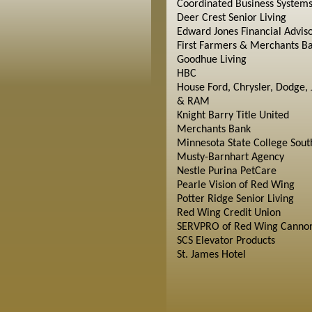
Coordinated Business System
Deer Crest Senior Living
Edward Jones Financial Advis
First Farmers & Merchants B
Goodhue Living
HBC
House Ford, Chrysler, Dodge, 
& RAM
Knight Barry Title United
Merchants Bank
Minnesota State College Sout
Musty-Barnhart Agency
Nestle Purina PetCare
Pearle Vision of Red Wing
Potter Ridge Senior Living
Red Wing Credit Union
SERVPRO of Red Wing Cannon
SCS Elevator Products
St. James Hotel