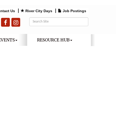
ntact Us
River City Days
Job Postings
EVENTS
RESOURCE HUB