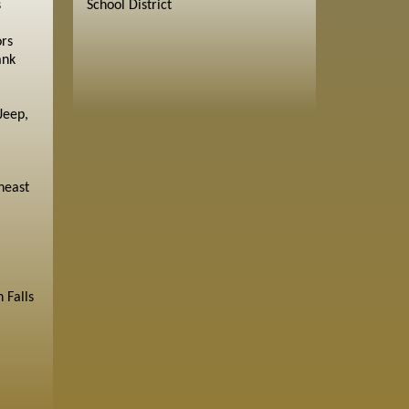
s
School District
ors
ank
Jeep,
heast
 Falls