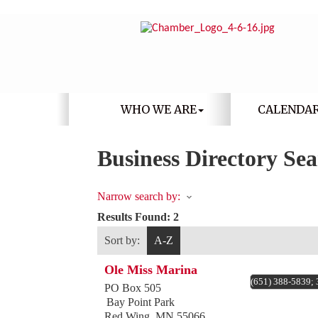
WHO WE ARE
CALENDA
Business Directory Se
Narrow search by:
Results Found:
2
Sort by:
A-Z
Ole Miss Marina
(651) 388-5839;
PO Box 505
Bay Point Park
Red Wing
,
MN
55066