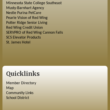
Minnesota State College Southeast
Musty-Barnhart Agency
Nestle Purina PetCare
Pearle Vision of Red Wing
Potter Ridge Senior Living
Red Wing Credit Union
SERVPRO of Red Wing Cannon Falls
SCS Elevator Products
St. James Hotel
Quicklinks
Member Directory
Map
Community Links
School District