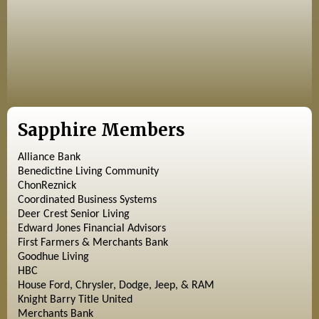
Sapphire Members
Alliance Bank
Benedictine Living Community
ChonReznick
Coordinated Business Systems
Deer Crest Senior Living
Edward Jones Financial Advisors
First Farmers & Merchants Bank
Goodhue Living
HBC
House Ford, Chrysler, Dodge, Jeep, & RAM
Knight Barry Title United
Merchants Bank