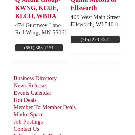
KWNG, KCUE,
Ellsworth
KLCH, WBHA
405 West Main Street
Ellsworth
,
WI
54011
474 Guernsey Lane
Red Wing
,
MN
55066
(715) 273-4331
(651) 388-7151
Business Directory
News Releases
Events Calendar
Hot Deals
Member To Member Deals
MarketSpace
Job Postings
Contact Us