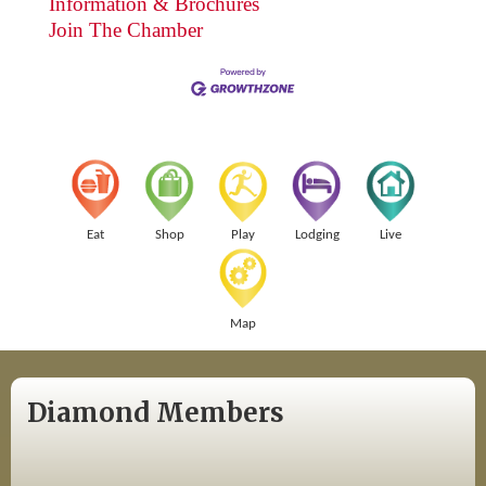
Information & Brochures
Join The Chamber
Eat
Shop
Play
Lodging
Live
Map
Diamond Members