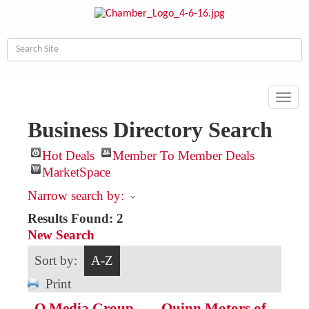
Toggl
navig
Business Directory Search
Hot Deals
Member To Member Deals
MarketSpace
Narrow search by:
Results Found:
2
New Search
Sort by:
A-Z
Print
Q Media Group-
Quinn Motors of