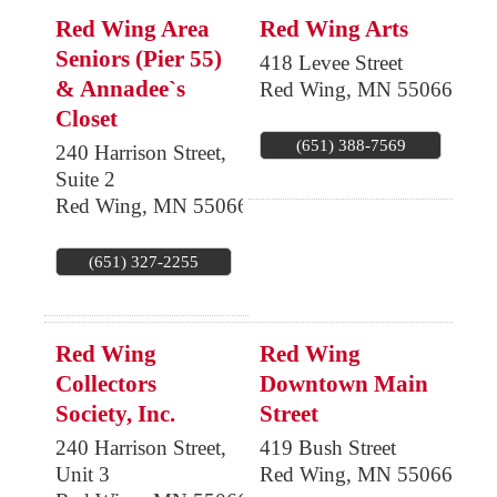
Red Wing Area
Red Wing Arts
Seniors (Pier 55)
418 Levee Street
& Annadee`s
Red Wing
,
MN
55066
Closet
(651) 388-7569
240 Harrison Street,
Suite 2
Red Wing
,
MN
55066
(651) 327-2255
Red Wing
Red Wing
Collectors
Downtown Main
Society, Inc.
Street
240 Harrison Street,
419 Bush Street
Unit 3
Red Wing
,
MN
55066