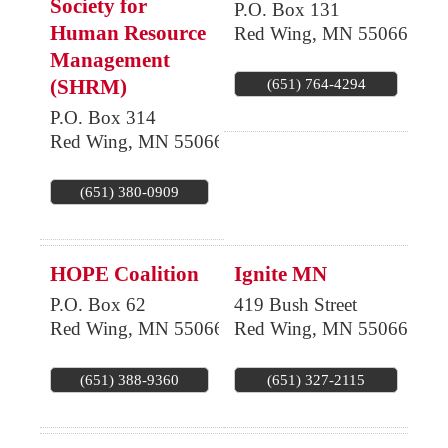
Society for
P.O. Box 131
Human Resource
Red Wing
,
MN
55066
Management
(SHRM)
(651) 764-4294
P.O. Box 314
Red Wing
,
MN
55066
(651) 380-0909
HOPE Coalition
Ignite MN
P.O. Box 62
419 Bush Street
Red Wing
,
MN
55066
Red Wing
,
MN
55066
(651) 388-9360
(651) 327-2115