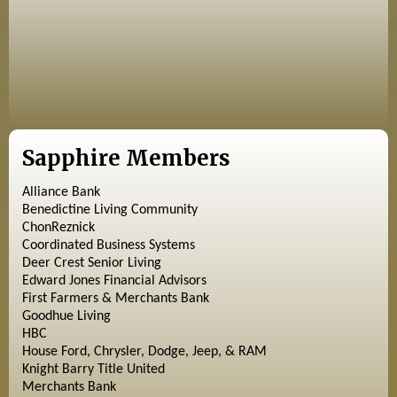
Sapphire Members
Alliance Bank
Benedictine Living Community
ChonReznick
Coordinated Business Systems
Deer Crest Senior Living
Edward Jones Financial Advisors
First Farmers & Merchants Bank
Goodhue Living
HBC
House Ford, Chrysler, Dodge, Jeep, & RAM
Knight Barry Title United
Merchants Bank