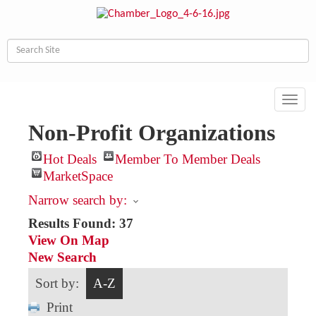
Toggl
navig
Non-Profit Organizations
Hot Deals
Member To Member Deals
MarketSpace
Narrow search by:
Results Found:
37
View On Map
New Search
Sort by:
A-Z
Print