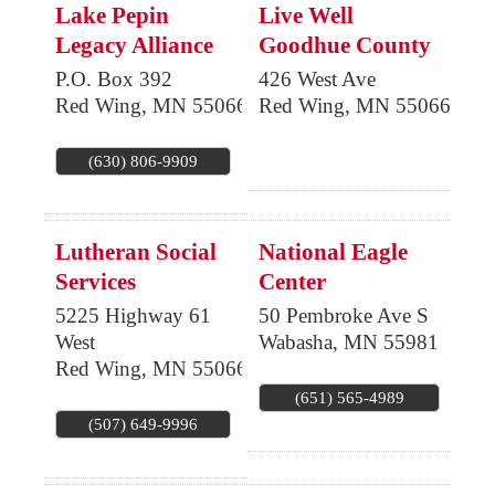
Lake Pepin
Live Well
Legacy Alliance
Goodhue County
P.O. Box 392
426 West Ave
Red Wing
,
MN
55066
Red Wing
,
MN
55066
(630) 806-9909
Lutheran Social
National Eagle
Services
Center
5225 Highway 61
50 Pembroke Ave S
West
Wabasha
,
MN
55981
Red Wing
,
MN
55066
(651) 565-4989
(507) 649-9996