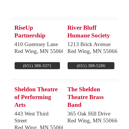
RiseUp
River Bluff
Partnership
Humane Society
410 Guernsey Lane
1213 Brick Avenue
Red Wing
,
MN
55066
Red Wing
,
MN
55066
(651) 388-3371
(651) 388-5286
Sheldon Theatre
The Sheldon
of Performing
Theatre Brass
Arts
Band
443 West Third
365 Oak Hill Drive
Street
Red Wing
,
MN
55066
Red Wing
,
MN
55066