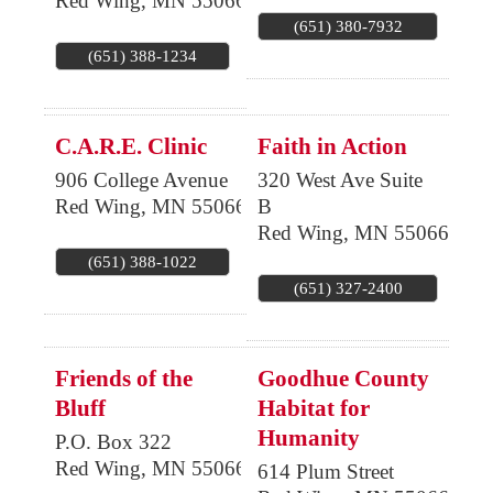
Red Wing
,
MN
55066
(651) 380-7932
(651) 388-1234
C.A.R.E. Clinic
Faith in Action
906 College Avenue
320 West Ave Suite
Red Wing
,
MN
55066
B
Red Wing
,
MN
55066
(651) 388-1022
(651) 327-2400
Friends of the
Goodhue County
Bluff
Habitat for
Humanity
P.O. Box 322
Red Wing
,
MN
55066
614 Plum Street