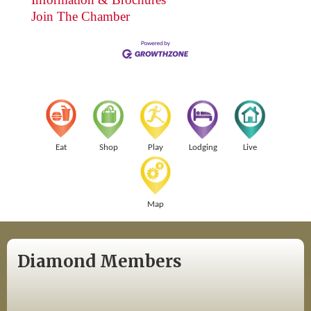
Join The Chamber
Eat
Shop
Play
Lodging
Live
Map
Diamond Members