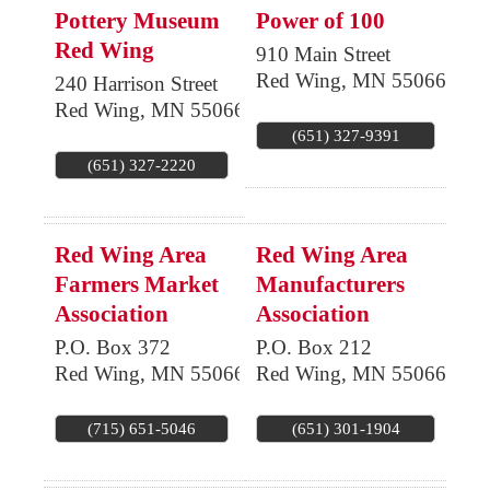
Pottery Museum
Power of 100
Red Wing
910 Main Street
Red Wing
,
MN
55066
240 Harrison Street
Red Wing
,
MN
55066
(651) 327-9391
(651) 327-2220
Red Wing Area
Red Wing Area
Farmers Market
Manufacturers
Association
Association
P.O. Box 372
P.O. Box 212
Red Wing
,
MN
55066
Red Wing
,
MN
55066
(715) 651-5046
(651) 301-1904