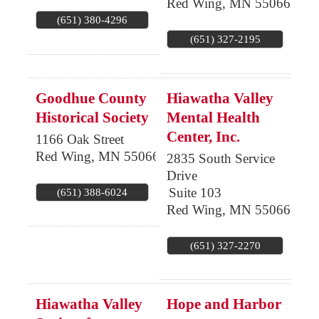
Red Wing
,
MN
55066
(651) 380-4296
(651) 327-2195
Goodhue County
Hiawatha Valley
Historical Society
Mental Health
Center, Inc.
1166 Oak Street
Red Wing
,
MN
55066
2835 South Service
Drive
Suite 103
(651) 388-6024
Red Wing
,
MN
55066
(651) 327-2270
Hiawatha Valley
Hope and Harbor