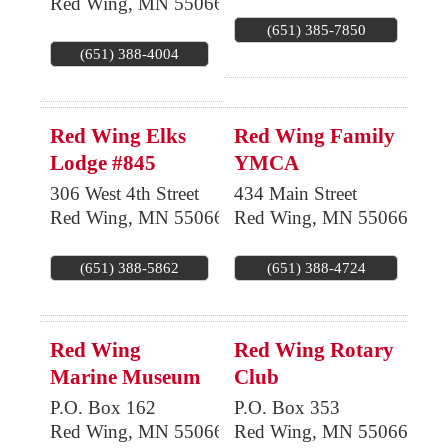
Red Wing
,
MN
55066
(651) 385-7850
(651) 388-4004
Red Wing Elks
Red Wing Family
Lodge #845
YMCA
306 West 4th Street
434 Main Street
Red Wing
,
MN
55066
Red Wing
,
MN
55066
(651) 388-5862
(651) 388-4724
Red Wing
Red Wing Rotary
Marine Museum
Club
P.O. Box 162
P.O. Box 353
Red Wing
,
MN
55066
Red Wing
,
MN
55066