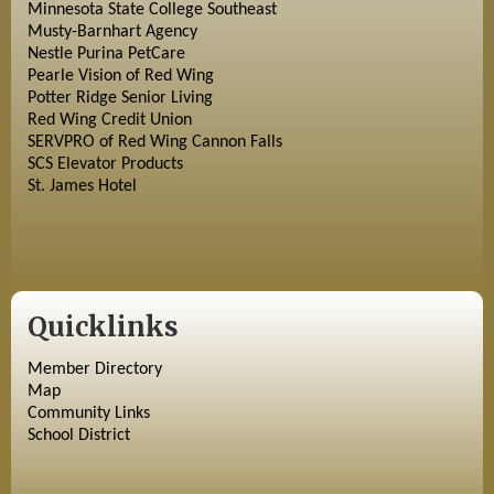
Minnesota State College Southeast
Musty-Barnhart Agency
Nestle Purina PetCare
Pearle Vision of Red Wing
Potter Ridge Senior Living
Red Wing Credit Union
SERVPRO of Red Wing Cannon Falls
SCS Elevator Products
St. James Hotel
Quicklinks
Member Directory
Map
Community Links
School District