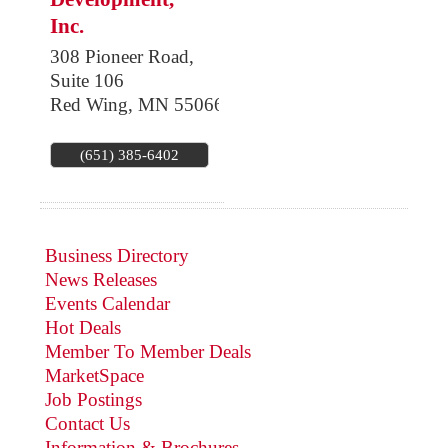
Inc.
308 Pioneer Road,
Suite 106
Red Wing
,
MN
55066
(651) 385-6402
Business Directory
News Releases
Events Calendar
Hot Deals
Member To Member Deals
MarketSpace
Job Postings
Contact Us
Information & Brochures