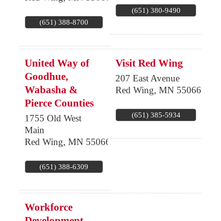
(651) 380-9490
(651) 388-8700
United Way of
Visit Red Wing
Goodhue,
207 East Avenue
Wabasha &
Red Wing
,
MN
55066
Pierce Counties
(651) 385-5934
1755 Old West
Main
Red Wing
,
MN
55066
(651) 388-6309
Workforce
Development,