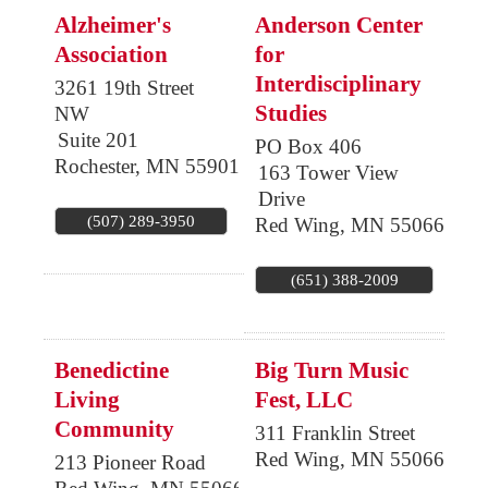
Alzheimer's
Anderson Center
Association
for
Interdisciplinary
3261 19th Street
Studies
NW
Suite 201
PO Box 406
Rochester
,
MN
55901
163 Tower View
Drive
(507) 289-3950
Red Wing
,
MN
55066
(651) 388-2009
Benedictine
Big Turn Music
Living
Fest, LLC
Community
311 Franklin Street
Red Wing
,
MN
55066
213 Pioneer Road