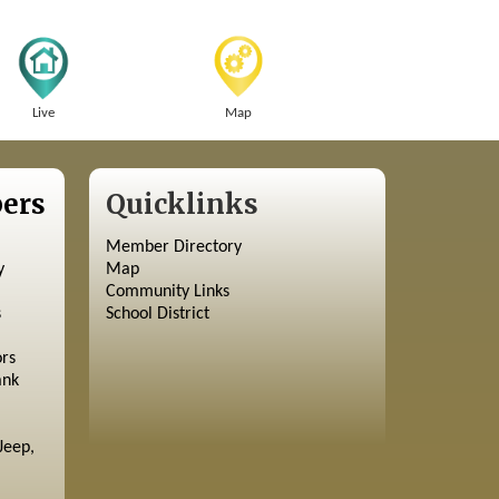
Live
Map
ers
Quicklinks
Member Directory
y
Map
Community Links
s
School District
ors
ank
Jeep,