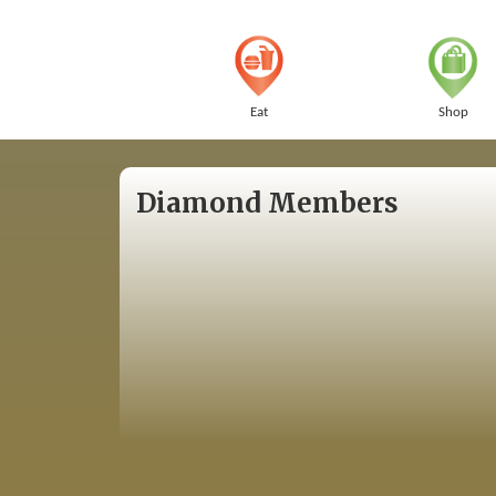
Eat
Shop
Diamond Members