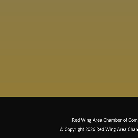
Red Wing Area Chamber of Co
© Copyright 2026 Red Wing Area Chamb