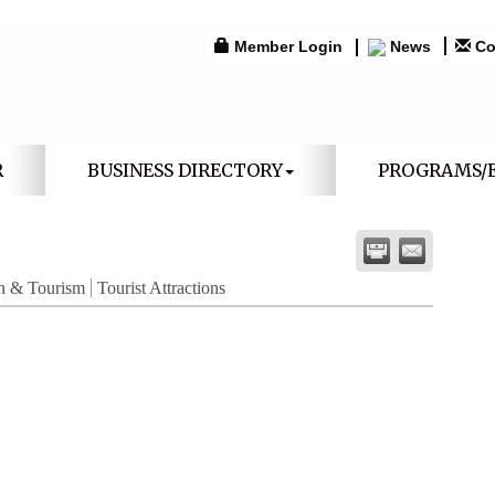
Member Login
News
Co
R
BUSINESS DIRECTORY
PROGRAMS/
n & Tourism
Tourist Attractions