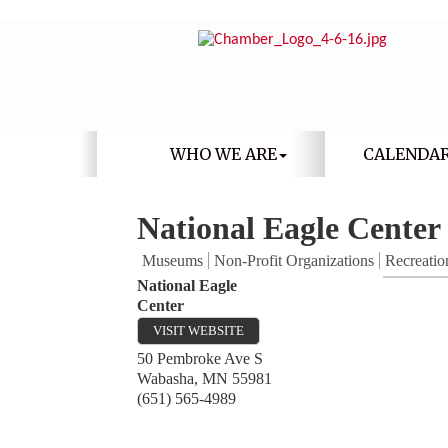
WHO WE ARE
CALENDA
National Eagle Center
Museums
Non-Profit Organizations
Recreatio
National Eagle
Center
VISIT WEBSITE
50 Pembroke Ave S
Wabasha
,
MN
55981
(651) 565-4989