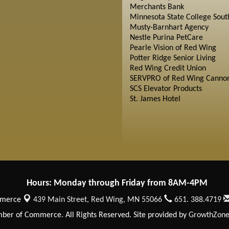
Merchants Bank
Minnesota State College Sout
Musty-Barnhart Agency
Nestle Purina PetCare
Pearle Vision of Red Wing
Potter Ridge Senior Living
Red Wing Credit Union
SERVPRO of Red Wing Cannon
SCS Elevator Products
St. James Hotel
Hours: Monday through Friday from 8AM-4PM
mmerce
439 Main Street,
Red Wing, MN 55066
651. 388.4719
er of Commerce. All Rights Reserved. Site provided by
GrowthZon