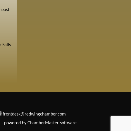
heast
 Falls
frontdesk@redwingchamber.com
e
- powered by
ChamberMaster
software.