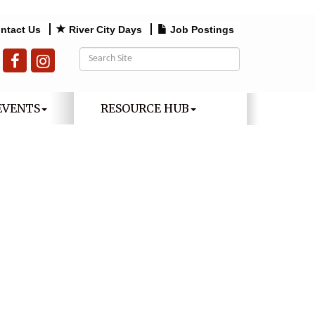
ntact Us
River City Days
Job Postings
EVENTS
RESOURCE HUB