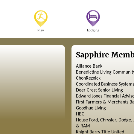
Play
Lodging
Sapphire Memb
Alliance Bank
Benedictine Living Communit
ChonReznick
Coordinated Business System
Deer Crest Senior Living
Edward Jones Financial Advis
First Farmers & Merchants B
Goodhue Living
HBC
House Ford, Chrysler, Dodge, 
& RAM
Knight Barry Title United