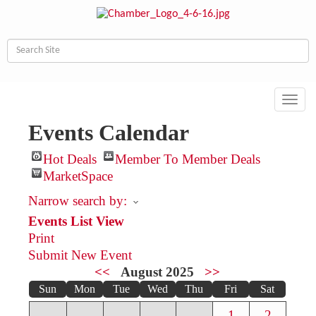
Toggl
navig
Events Calendar
Hot Deals
Member To Member Deals
MarketSpace
Narrow search by:
Events List View
Print
Submit New Event
<<
August 2025
>>
Sun
Mon
Tue
Wed
Thu
Fri
Sat
1
2