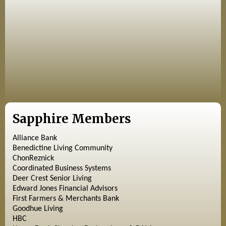
Sapphire Members
Alliance Bank
Benedictine Living Community
ChonReznick
Coordinated Business Systems
Deer Crest Senior Living
Edward Jones Financial Advisors
First Farmers & Merchants Bank
Goodhue Living
HBC