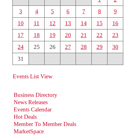
3
4
5
6
7
8
9
10
11
12
13
14
15
16
17
18
19
20
21
22
23
24
25
26
27
28
29
30
31
Events List View
Business Directory
News Releases
Events Calendar
Hot Deals
Member To Member Deals
MarketSpace