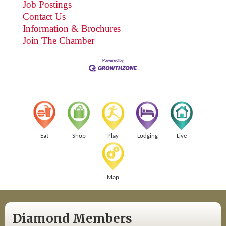
Job Postings
Contact Us
Information & Brochures
Join The Chamber
Eat
Shop
Play
Lodging
Live
Map
Diamond Members