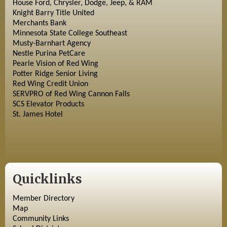
House Ford, Chrysler, Dodge, Jeep, & RAM
Knight Barry Title United
Merchants Bank
Minnesota State College Southeast
Musty-Barnhart Agency
Nestle Purina PetCare
Pearle Vision of Red Wing
Potter Ridge Senior Living
Red Wing Credit Union
SERVPRO of Red Wing Cannon Falls
SCS Elevator Products
St. James Hotel
Quicklinks
Member Directory
Map
Community Links