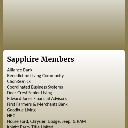
Sapphire Members
Alliance Bank
Benedictine Living Community
ChonReznick
Coordinated Business Systems
Deer Crest Senior Living
Edward Jones Financial Advisors
First Farmers & Merchants Bank
Goodhue Living
HBC
House Ford, Chrysler, Dodge, Jeep, & RAM
Knight Barry Title United