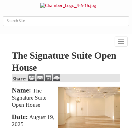
Toggl
navig
The Signature Suite Open
House
Share:
Name:
The
Signature Suite
Open House
Date:
August 19,
2025