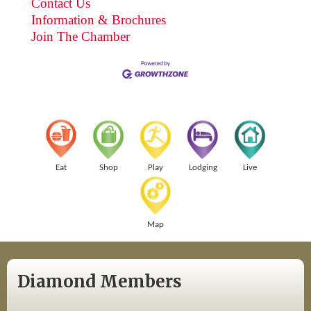
Contact Us
Information & Brochures
Join The Chamber
Eat
Shop
Play
Lodging
Live
Map
Diamond Members