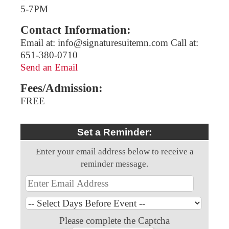
5-7PM
Contact Information:
Email at: info@signaturesuitemn.com Call at:
651-380-0710
Send an Email
Fees/Admission:
FREE
Set a Reminder:
Enter your email address below to receive a
reminder message.
Please complete the Captcha