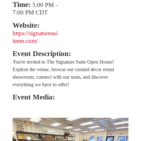
Time:
5:00 PM
-
7:00 PM CDT
Website:
https://signaturesui
temn.com/
Event Description:
You're invited to The Signature Suite Open House!
Explore the venue, browse our curated decor rental
showroom, connect with our team, and discover
everything we have to offer!
Event Media: