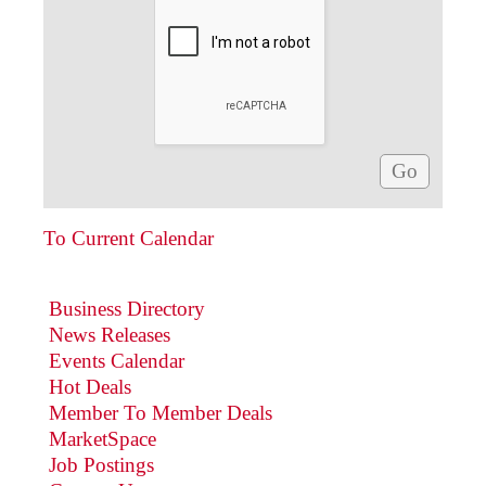
To Current Calendar
Business Directory
News Releases
Events Calendar
Hot Deals
Member To Member Deals
MarketSpace
Job Postings