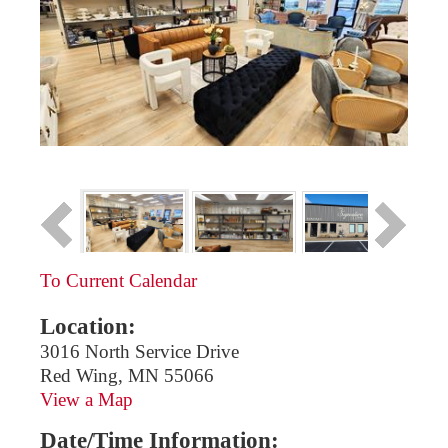
To Current Calendar
Location:
3016 North Service Drive
Red Wing, MN 55066
View a Map
Date/Time Information: