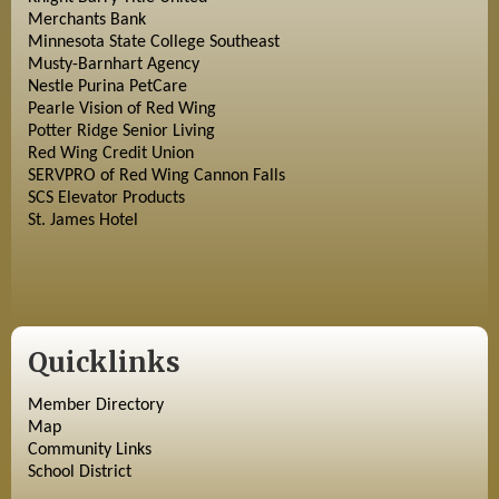
Merchants Bank
Minnesota State College Southeast
Musty-Barnhart Agency
Nestle Purina PetCare
Pearle Vision of Red Wing
Potter Ridge Senior Living
Red Wing Credit Union
SERVPRO of Red Wing Cannon Falls
SCS Elevator Products
St. James Hotel
Quicklinks
Member Directory
Map
Community Links
School District