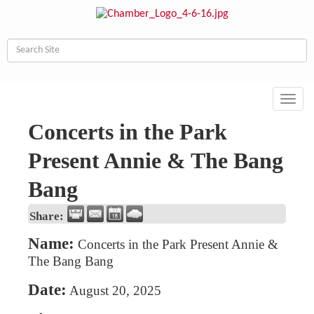
Toggl
navig
Concerts in the Park
Present Annie & The Bang
Bang
Share:
Name:
Concerts in the Park Present Annie &
The Bang Bang
Date:
August 20, 2025