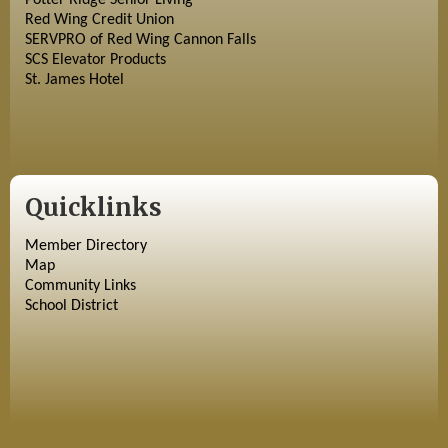
Potter Ridge Senior Living
Red Wing Credit Union
SERVPRO of Red Wing Cannon Falls
SCS Elevator Products
St. James Hotel
Quicklinks
Member Directory
Map
Community Links
School District