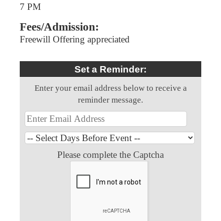
7 PM
Fees/Admission:
Freewill Offering appreciated
Set a Reminder:
Enter your email address below to receive a
reminder message.
Please complete the Captcha