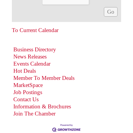
To Current Calendar
Business Directory
News Releases
Events Calendar
Hot Deals
Member To Member Deals
MarketSpace
Job Postings
Contact Us
Information & Brochures
Join The Chamber