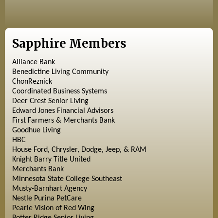
Sapphire Members
Alliance Bank
Benedictine Living Community
ChonReznick
Coordinated Business Systems
Deer Crest Senior Living
Edward Jones Financial Advisors
First Farmers & Merchants Bank
Goodhue Living
HBC
House Ford, Chrysler, Dodge, Jeep, & RAM
Knight Barry Title United
Merchants Bank
Minnesota State College Southeast
Musty-Barnhart Agency
Nestle Purina PetCare
Pearle Vision of Red Wing