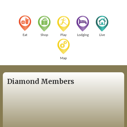
Eat
Shop
Play
Lodging
Live
Map
Diamond Members