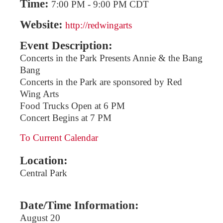
Time:
7:00 PM
-
9:00 PM CDT
Website:
http://redwingarts
Event Description:
Concerts in the Park Presents Annie & the Bang
Bang
Concerts in the Park are sponsored by Red
Wing Arts
Food Trucks Open at 6 PM
Concert Begins at 7 PM
To Current Calendar
Location:
Central Park
Date/Time Information:
August 20