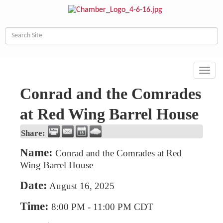
Toggl
navig
Conrad and the Comrades
at Red Wing Barrel House
Share:
Name:
Conrad and the Comrades at Red
Wing Barrel House
Date:
August 16, 2025
Time:
8:00 PM
-
11:00 PM CDT