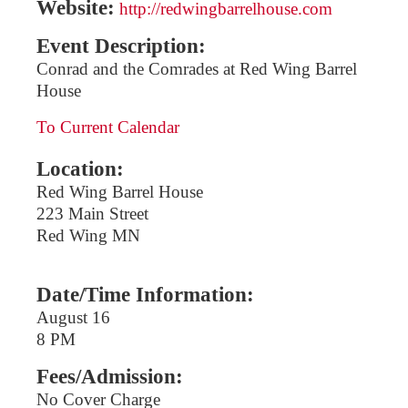
Website:
http://redwingbarrelhouse.com
Event Description:
Conrad and the Comrades at Red Wing Barrel
House
To Current Calendar
Location:
Red Wing Barrel House
223 Main Street
Red Wing MN
Date/Time Information:
August 16
8 PM
Fees/Admission:
No Cover Charge