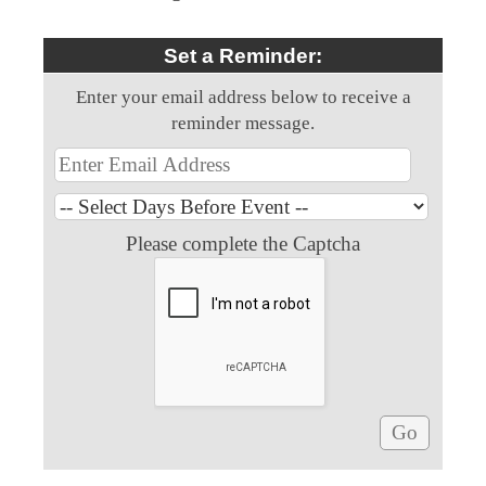
Set a Reminder:
Enter your email address below to receive a
reminder message.
Please complete the Captcha