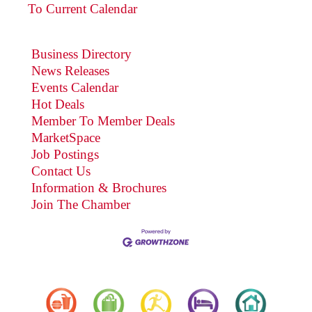
To Current Calendar
Business Directory
News Releases
Events Calendar
Hot Deals
Member To Member Deals
MarketSpace
Job Postings
Contact Us
Information & Brochures
Join The Chamber