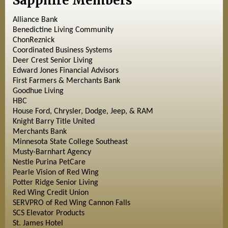
Sapphire Members
Alliance Bank
Benedictine Living Community
ChonReznick
Coordinated Business Systems
Deer Crest Senior Living
Edward Jones Financial Advisors
First Farmers & Merchants Bank
Goodhue Living
HBC
House Ford, Chrysler, Dodge, Jeep, & RAM
Knight Barry Title United
Merchants Bank
Minnesota State College Southeast
Musty-Barnhart Agency
Nestle Purina PetCare
Pearle Vision of Red Wing
Potter Ridge Senior Living
Red Wing Credit Union
SERVPRO of Red Wing Cannon Falls
SCS Elevator Products
St. James Hotel