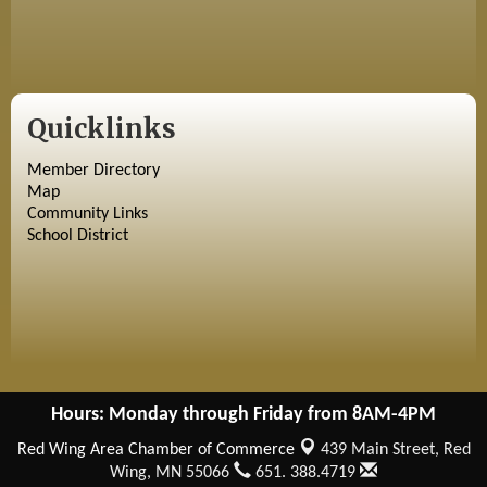
Quicklinks
Member Directory
Map
Community Links
School District
Hours: Monday through Friday from 8AM-4PM
Red Wing Area Chamber of Commerce
439 Main Street,
Red
Wing, MN 55066
651. 388.4719