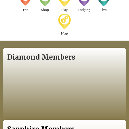
Eat
Shop
Play
Lodging
Live
Map
Diamond Members