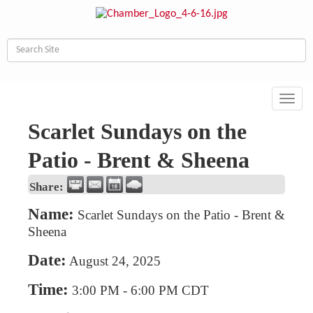
Toggl
navig
Scarlet Sundays on the
Patio - Brent & Sheena
Share:
Name:
Scarlet Sundays on the Patio - Brent &
Sheena
Date:
August 24, 2025
Time:
3:00 PM
-
6:00 PM CDT