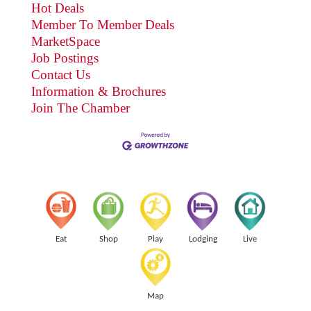
Hot Deals
Member To Member Deals
MarketSpace
Job Postings
Contact Us
Information & Brochures
Join The Chamber
Eat
Shop
Play
Lodging
Live
Map