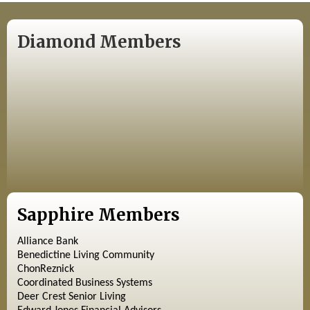
Diamond Members
Sapphire Members
Alliance Bank
Benedictine Living Community
ChonReznick
Coordinated Business Systems
Deer Crest Senior Living