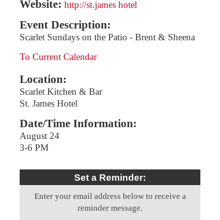
Website:
http://st.james hotel
Event Description:
Scarlet Sundays on the Patio - Brent & Sheena
To Current Calendar
Location:
Scarlet Kitchen & Bar
St. James Hotel
Date/Time Information:
August 24
3-6 PM
Set a Reminder:
Enter your email address below to receive a
reminder message.