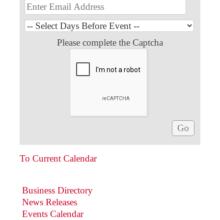
Please complete the Captcha
To Current Calendar
Business Directory
News Releases
Events Calendar