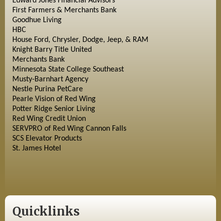
Edward Jones Financial Advisors
First Farmers & Merchants Bank
Goodhue Living
HBC
House Ford, Chrysler, Dodge, Jeep, & RAM
Knight Barry Title United
Merchants Bank
Minnesota State College Southeast
Musty-Barnhart Agency
Nestle Purina PetCare
Pearle Vision of Red Wing
Potter Ridge Senior Living
Red Wing Credit Union
SERVPRO of Red Wing Cannon Falls
SCS Elevator Products
St. James Hotel
Quicklinks