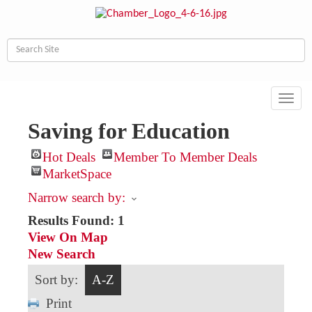
Toggl
navig
Saving for Education
Hot Deals
Member To Member Deals
MarketSpace
Narrow search by:
Results Found:
1
View On Map
New Search
Sort by:
A-Z
Print