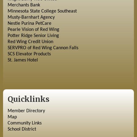
Merchants Bank
Minnesota State College Southeast
Musty-Barnhart Agency
Nestle Purina PetCare
Pearle Vision of Red Wing
Potter Ridge Senior Living
Red Wing Credit Union
SERVPRO of Red Wing Cannon Falls
SCS Elevator Products
St. James Hotel
Quicklinks
Member Directory
Map
Community Links
School District