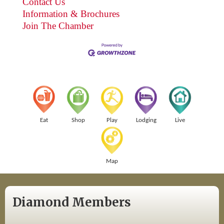
Contact Us
Information & Brochures
Join The Chamber
Eat
Shop
Play
Lodging
Live
Map
Diamond Members