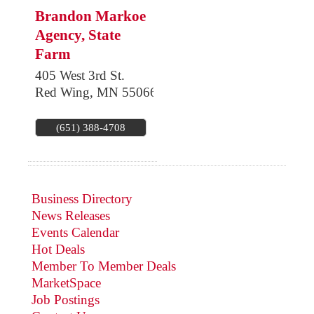
Brandon Markoe
Agency, State
Farm
405 West 3rd St.
Red Wing
,
MN
55066
(651) 388-4708
Business Directory
News Releases
Events Calendar
Hot Deals
Member To Member Deals
MarketSpace
Job Postings