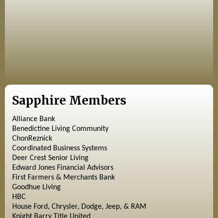
Sapphire Members
Alliance Bank
Benedictine Living Community
ChonReznick
Coordinated Business Systems
Deer Crest Senior Living
Edward Jones Financial Advisors
First Farmers & Merchants Bank
Goodhue Living
HBC
House Ford, Chrysler, Dodge, Jeep, & RAM
Knight Barry Title United