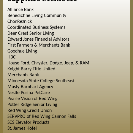
Alliance Bank
Benedictine Living Community
ChonReznick
Coordinated Business Systems
Deer Crest Senior Living
Edward Jones Financial Advisors
First Farmers & Merchants Bank
Goodhue Living
HBC
House Ford, Chrysler, Dodge, Jeep, & RAM
Knight Barry Title United
Merchants Bank
Minnesota State College Southeast
Musty-Barnhart Agency
Nestle Purina PetCare
Pearle Vision of Red Wing
Potter Ridge Senior Living
Red Wing Credit Union
SERVPRO of Red Wing Cannon Falls
SCS Elevator Products
St. James Hotel