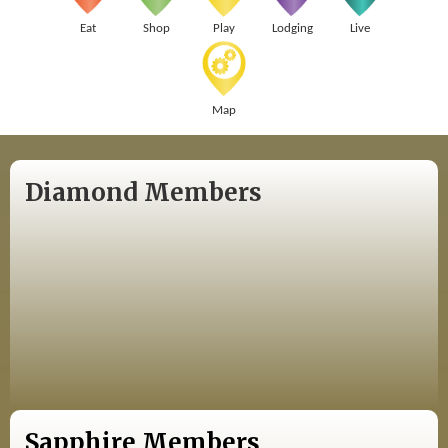
Eat
Shop
Play
Lodging
Live
Map
Diamond Members
Sapphire Members