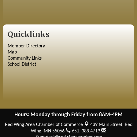
Quicklinks
Member Directory
Map
Community Links
School District
Hours: Monday through Friday from 8AM-4PM
Red Wing Area Chamber of Commerce
439 Main Street,
Red
Wing, MN 55066
651. 388.4719