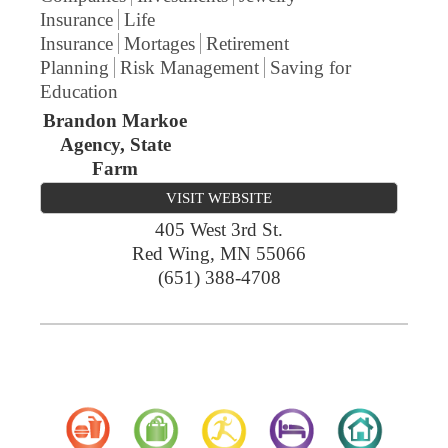
Insurance
Life
Insurance
Mortages
Retirement
Planning
Risk Management
Saving for
Education
Brandon Markoe
Agency, State
Farm
VISIT WEBSITE
405 West 3rd St.
Red Wing
,
MN
55066
(651) 388-4708