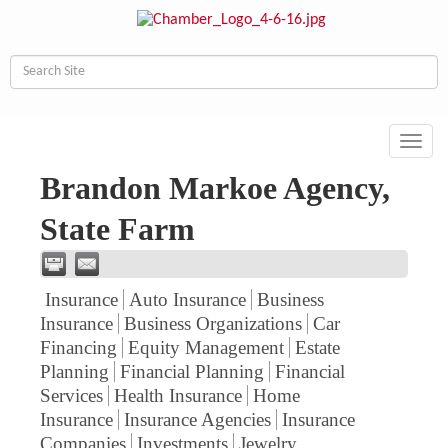
Toggl
navig
Brandon Markoe Agency,
State Farm
Insurance
Auto Insurance
Business
Insurance
Business Organizations
Car
Financing
Equity Management
Estate
Planning
Financial Planning
Financial
Services
Health Insurance
Home
Insurance
Insurance Agencies
Insurance
Companies
Investments
Jewelry