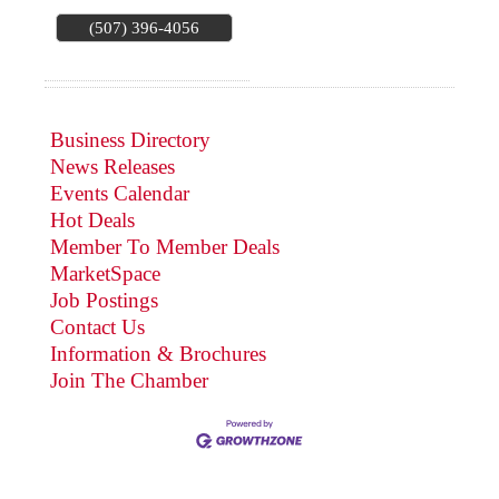
(507) 396-4056
Business Directory
News Releases
Events Calendar
Hot Deals
Member To Member Deals
MarketSpace
Job Postings
Contact Us
Information & Brochures
Join The Chamber