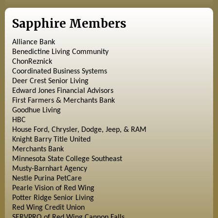
Sapphire Members
Alliance Bank
Benedictine Living Community
ChonReznick
Coordinated Business Systems
Deer Crest Senior Living
Edward Jones Financial Advisors
First Farmers & Merchants Bank
Goodhue Living
HBC
House Ford, Chrysler, Dodge, Jeep, & RAM
Knight Barry Title United
Merchants Bank
Minnesota State College Southeast
Musty-Barnhart Agency
Nestle Purina PetCare
Pearle Vision of Red Wing
Potter Ridge Senior Living
Red Wing Credit Union
SERVPRO of Red Wing Cannon Falls