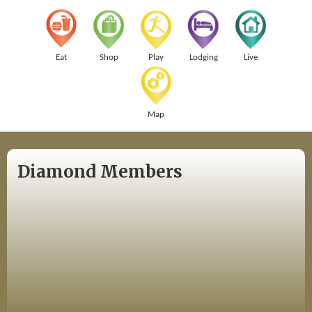
Eat
Shop
Play
Lodging
Live
Map
Diamond Members