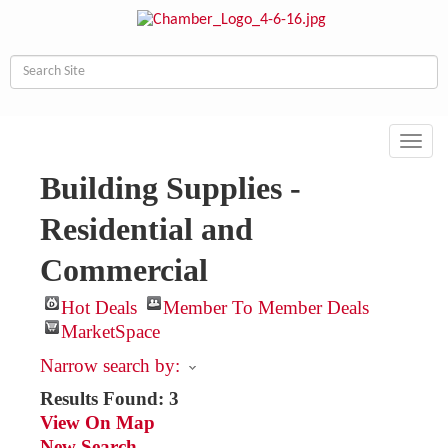
Toggl
navig
Building Supplies -
Residential and
Commercial
Hot Deals
Member To Member Deals
MarketSpace
Narrow search by:
Results Found:
3
View On Map
New Search