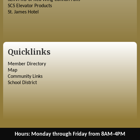
SCS Elevator Products
St. James Hotel
Quicklinks
Member Directory
Map
Community Links
School District
Hours: Monday through Friday from 8AM-4PM