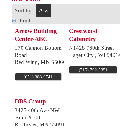
Sort by:
A-Z
Print
Arrow Building
Crestwood
Center-ABC
Cabinetry
170 Cannon Bottom
N1428 760th Street
Road
Hager City
,
WI
54014
Red Wing
,
MN
55066
(715) 792-5351
(651) 388-6741
DBS Group
3425 40th Ave NW
Suite #100
Rochester
,
MN
55091