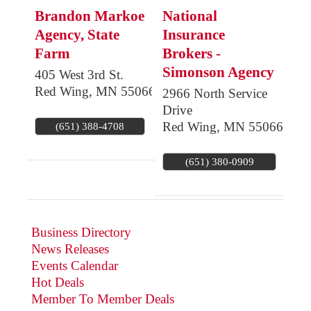
Brandon Markoe
National
Agency, State
Insurance
Farm
Brokers -
Simonson Agency
405 West 3rd St.
Red Wing
,
MN
55066
2966 North Service
Drive
Red Wing
,
MN
55066
(651) 388-4708
(651) 380-0909
Business Directory
News Releases
Events Calendar
Hot Deals
Member To Member Deals