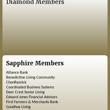
Diamond Members
Sapphire Members
Alliance Bank
Benedictine Living Community
ChonReznick
Coordinated Business Systems
Deer Crest Senior Living
Edward Jones Financial Advisors
First Farmers & Merchants Bank
Goodhue Living