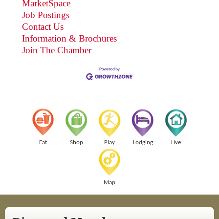
MarketSpace
Job Postings
Contact Us
Information & Brochures
Join The Chamber
Eat
Shop
Play
Lodging
Live
Map