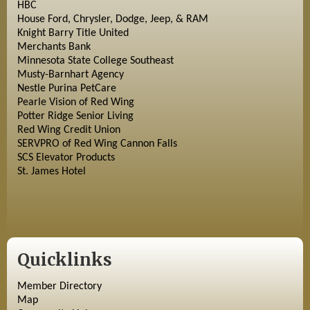
HBC
House Ford, Chrysler, Dodge, Jeep, & RAM
Knight Barry Title United
Merchants Bank
Minnesota State College Southeast
Musty-Barnhart Agency
Nestle Purina PetCare
Pearle Vision of Red Wing
Potter Ridge Senior Living
Red Wing Credit Union
SERVPRO of Red Wing Cannon Falls
SCS Elevator Products
St. James Hotel
Quicklinks
Member Directory
Map