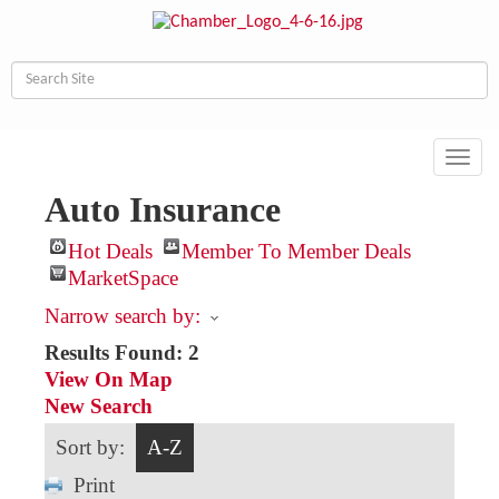
Toggl
navig
Auto Insurance
Hot Deals
Member To Member Deals
MarketSpace
Narrow search by:
Results Found:
2
View On Map
New Search
Sort by:
A-Z
Print