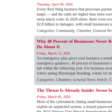
Thursday, April 09, 2026
Every Red Wing business that processes payments
target — and the odds are higher than most ow
steep attack costs: in 2020 alone, there were ov
$2.8 billion in damages, with small businesses 
Categories: Community, Chamber, General News
Why 40 Percent of Businesses Never
Do About It
Friday, March 13, 2026
An emergency plan gives your business a tested
emergency guidance, 40 percent of businesses ne
fail within the following year. For business o
where spring Mississippi flooding, winter ice 
Categories: Chamber, General News Article, C
The Threat Is Already Inside: Seven S
Friday, March 06, 2026
Most of the cyberattacks hitting small businesse
exploit an unpatched system, a reused passwor
the 2024 Verizon Data Breach Investigations R