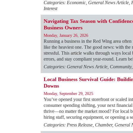
Categories: Economic, General News Article,
Interest
Navigating Tax Season with Confidence
Business Owners
Monday, January 26, 2026
Running a business in the Red Wing area often
like the heaviest one. The good news: with the ri
stressful. This article walks through ways local
errors, and stay compliant year-round. Learn 
Categories: General News Article, Community
Local Business Survival Guide: Build
Downs
Monday, September 29, 2025
You’ve opened your first storefront or scaled int
consumer spending shifting, your next financial
thrive—no matter the market mood? For local b
hiring staff, securing equipment, or opening a
Categories: Press Release, Chamber, General 