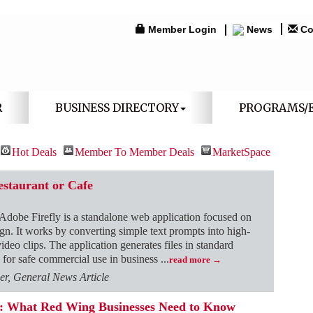
Member Login
News
Co
R
BUSINESS DIRECTORY
PROGRAMS/
Hot Deals
Member To Member Deals
MarketSpace
estaurant or Cafe
Adobe Firefly is a standalone web application focused on
esign. It works by converting simple text prompts into high-
video clips. The application generates files in standard
 for safe commercial use in business
...
read more
r, General News Article
ns: What Red Wing Businesses Need to Know