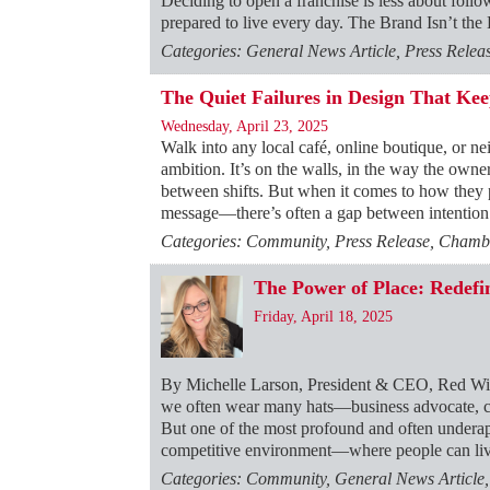
Deciding to open a franchise is less about foll
prepared to live every day. The Brand Isn’t th
Categories: General News Article, Press Rele
The Quiet Failures in Design That Ke
Wednesday, April 23, 2025
Walk into any local café, online boutique, or ne
ambition. It’s on the walls, in the way the owne
between shifts. But when it comes to how they
message—there’s often a gap between intention 
Categories: Community, Press Release, Chambe
The Power of Place: Rede
Friday, April 18, 2025
By Michelle Larson, President & CEO, Red W
we often wear many hats—business advocate, con
But one of the most profound and often underapp
competitive environment—where people can liv
Categories: Community, General News Article