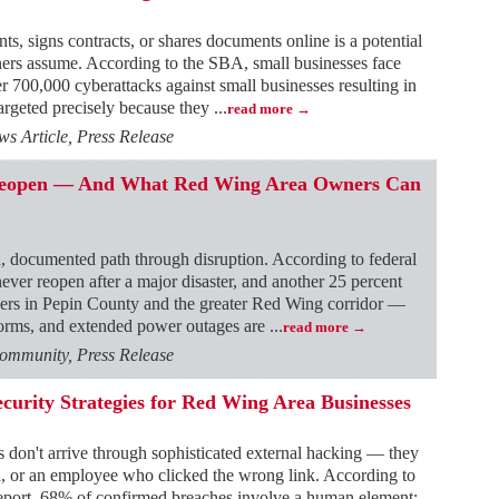
, signs contracts, or shares documents online is a potential
ners assume. According to the SBA, small businesses face
er 700,000 cyberattacks against small businesses resulting in
targeted precisely because they
...
read more
 Article, Press Release
 Reopen — And What Red Wing Area Owners Can
, documented path through disruption. According to federal
ver reopen after a major disaster, and another 25 percent
wners in Pepin County and the greater Red Wing corridor —
storms, and extended power outages are
...
read more
ommunity, Press Release
ecurity Strategies for Red Wing Area Businesses
s don't arrive through sophisticated external hacking — they
d, or an employee who clicked the wrong link. According to
eport, 68% of confirmed breaches involve a human element: