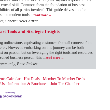
 crucial skill. Contracts form the foundation of business
bilities of all parties involved. This guide delves into the
hts into modern tools
...
read more
r, General News Article
t Tools and Strategic Insights
ng online store, captivating customers from all corners of the
mmerce. However, embarking on this journey can be both
st on passion but on leveraging the right tools and resources.
soned business person, this
...
read more
ommunity, Press Release
nts Calendar
Hot Deals
Member To Member Deals
 Us
Information & Brochures
Join The Chamber