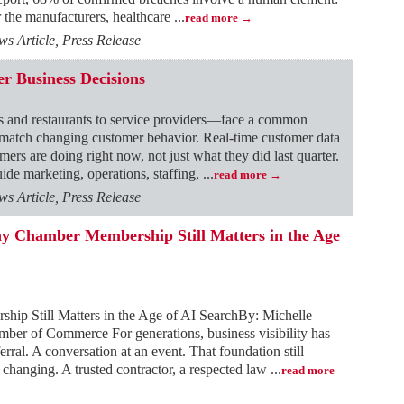
or the manufacturers, healthcare
...
read more
 Article, Press Release
r Business Decisions
s and restaurants to service providers—face a common
 match changing customer behavior. Real-time customer data
ers are doing right now, not just what they did last quarter.
ide marketing, operations, staffing,
...
read more
 Article, Press Release
 Chamber Membership Still Matters in the Age
p Still Matters in the Age of AI SearchBy: Michelle
er of Commerce For generations, business visibility has
ral. A conversation at an event. That foundation still
 changing. A trusted contractor, a respected law
...
read more