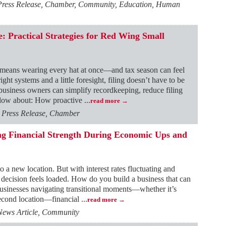
 Press Release, Chamber, Community, Education, Human
: Practical Strategies for Red Wing Small
 means wearing every hat at once—and tax season can feel
ght systems and a little foresight, filing doesn’t have to be
 business owners can simplify recordkeeping, reduce filing
below about: How proactive
...
read more
, Press Release, Chamber
ing Financial Strength During Economic Ups and
o a new location. But with interest rates fluctuating and
 decision feels loaded. How do you build a business that can
usinesses navigating transitional moments—whether it’s
 second location—financial
...
read more
News Article, Community