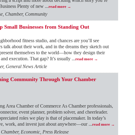
owing a script and more about deciding which story you’re
e Business Plenty of new
...
read more
ase, Chamber, Community
ep Small Businesses from Standing Out
ighborhood fitness studio, and chances are you’ll see
rs talk about their work, and in the dreams they sketch out
 present themselves to the world—how they design their
and execution. That gap? It’s usually
...
read more
r, General News Article
fining Community Through Your Chamber
ing Area Chamber of Commerce As Chamber professionals,
nector, event planner, problem solver, and cheerleader.
reciated roles we play is that of placemaker. In today’s
e, work, and invest just about anywhere—our
...
read more
, Chamber, Economic, Press Release