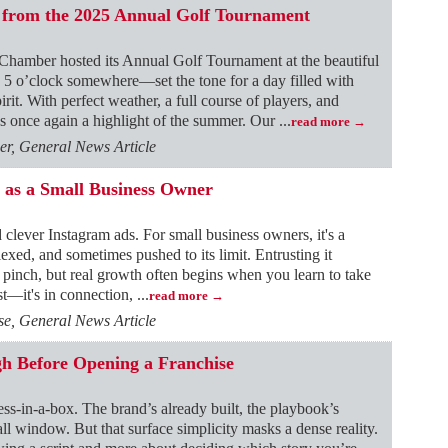
 from the 2025 Annual Golf Tournament
hamber hosted its Annual Golf Tournament at the beautiful
5 o’clock somewhere—set the tone for a day filled with
rit. With perfect weather, a full course of players, and
as once again a highlight of the summer. Our
...
read more
r, General News Article
 as a Small Business Owner
d clever Instagram ads. For small business owners, it's a
lexed, and sometimes pushed to its limit. Entrusting it
a pinch, but real growth often begins when you learn to take
ost—it's in connection,
...
read more
e, General News Article
h Before Opening a Franchise
ness-in-a-box. The brand’s already built, the playbook’s
all window. But that surface simplicity masks a dense reality.