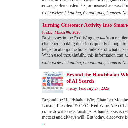
errors, stolen credentials, or misused access. F
Categories: Chamber, Community, General News
Turning Customer Activity Into Smarte
Friday, March 06, 2026
Businesses in the Red Wing area—from retailer
challenge: making decisions quickly enough to
helps local organizations understand what custom
When used thoughtfully, this information can gu
Categories: Chamber, Community, General News
Beyond the Handshake: Why
of AI Search
Friday, February 27, 2026
Beyond the Handshake: Why Chamber Membershi
Larson, President & CEO, Red Wing Area Chamb
come down to relationships. A handshake. A refer
matters and always will. But today, discovery is