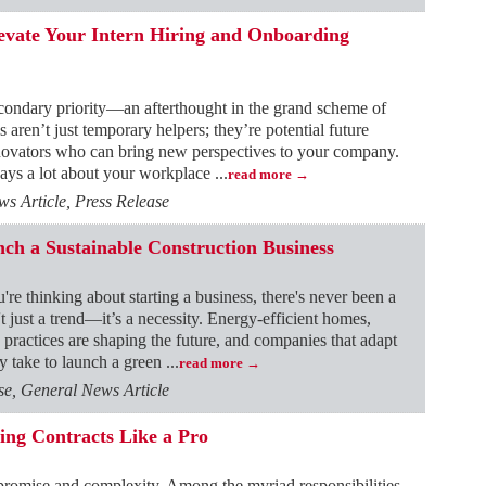
levate Your Intern Hiring and Onboarding
secondary priority—an afterthought in the grand scheme of
s aren’t just temporary helpers; they’re potential future
novators who can bring new perspectives to your company.
says a lot about your workplace
...
read more
 Article, Press Release
ch a Sustainable Construction Business
're thinking about starting a business, there's never been a
't just a trend—it’s a necessity. Energy-efficient homes,
 practices are shaping the future, and companies that adapt
ly take to launch a green
...
read more
e, General News Article
ing Contracts Like a Pro
h promise and complexity. Among the myriad responsibilities,