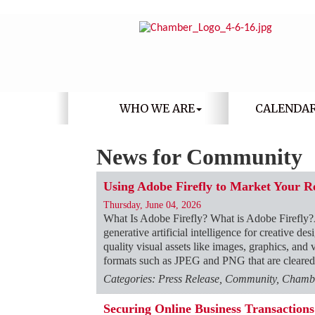
WHO WE ARE
CALENDA
News for Community
Using Adobe Firefly to Market Your R
Thursday, June 04, 2026
What Is Adobe Firefly? What is Adobe Firefly?
generative artificial intelligence for creative d
quality visual assets like images, graphics, and 
formats such as JPEG and PNG that are cleared
Categories: Press Release, Community, Chambe
Securing Online Business Transactio