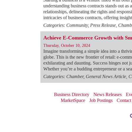
understanding business contracts stands out as a
relationships, delineating the rights and responsi
intricacies of business contracts, offering insig
Categories: Community, Press Release, Chambe
Achieve E-Commerce Growth with Smar
Thursday, October 10, 2024
Imagine transforming a simple idea into a thrivi
globe. This is the new frontier of retail: e-co
exhilarating and daunting. Success hinges not ju
Whether you’re a budding entrepreneur or a sea
Categories: Chamber, General News Article, C
Business Directory
News Releases
Eve
MarketSpace
Job Postings
Contact