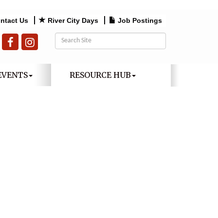
ntact Us
River City Days
Job Postings
EVENTS
RESOURCE HUB