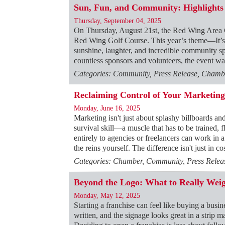
Sun, Fun, and Community: Highlights
Thursday, September 04, 2025
On Thursday, August 21st, the Red Wing Area C
Red Wing Golf Course. This year’s theme—It’s 
sunshine, laughter, and incredible community spi
countless sponsors and volunteers, the event w
Categories: Community, Press Release, Chambe
Reclaiming Control of Your Marketing
Monday, June 16, 2025
Marketing isn't just about splashy billboards an
survival skill—a muscle that has to be trained, f
entirely to agencies or freelancers can work in 
the reins yourself. The difference isn't just in c
Categories: Chamber, Community, Press Releas
Beyond the Logo: What to Really Weig
Monday, May 12, 2025
Starting a franchise can feel like buying a busi
written, and the signage looks great in a strip m