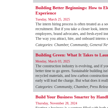
Building Better Beginnings: How to E
Experience
Tuesday, March 25, 2025
The intern hiring process is often treated as a 
recruitment. But if you take a closer look, intern
employees, brand advocates, and fresh-eyed in
The way you attract, hire, and onboard interns 
Categories: Chamber, Community, General News
Building Green: What It Takes to Laun
Monday, March 03, 2025
The construction industry is evolving, and if you
better time to go green. Sustainable building isn
recycled materials, and low-carbon construction
early will lead the charge. But what does it real
Categories: Community, Chamber, Press Releas
Build Your Business Smarter by Handl
Thursday, November 28, 2024
Starting a business is a venture filled with bot