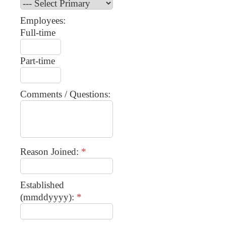
Employees:
Full-time
Part-time
Comments / Questions:
Reason Joined:
*
Established
(mmddyyyy):
*