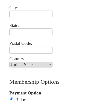
City:
State:
Postal Code:
Country:
Membership Options
Payment Option:
Bill me