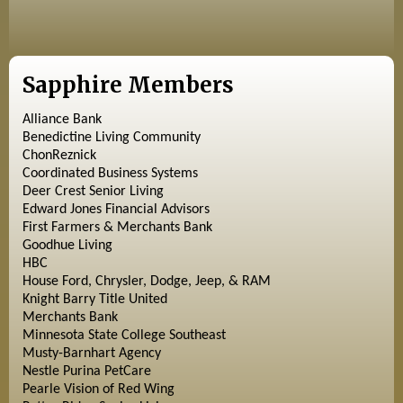
Sapphire Members
Alliance Bank
Benedictine Living Community
ChonReznick
Coordinated Business Systems
Deer Crest Senior Living
Edward Jones Financial Advisors
First Farmers & Merchants Bank
Goodhue Living
HBC
House Ford, Chrysler, Dodge, Jeep, & RAM
Knight Barry Title United
Merchants Bank
Minnesota State College Southeast
Musty-Barnhart Agency
Nestle Purina PetCare
Pearle Vision of Red Wing