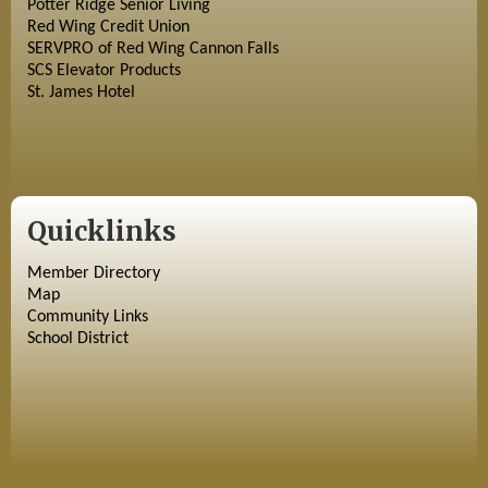
Potter Ridge Senior Living
Red Wing Credit Union
SERVPRO of Red Wing Cannon Falls
SCS Elevator Products
St. James Hotel
Quicklinks
Member Directory
Map
Community Links
School District