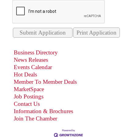
Print Application
Business Directory
News Releases
Events Calendar
Hot Deals
Member To Member Deals
MarketSpace
Job Postings
Contact Us
Information & Brochures
Join The Chamber