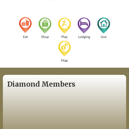
Eat
Shop
Play
Lodging
Live
Map
Diamond Members