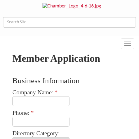
Toggl
navig
Member Application
Business Information
Company Name:
*
Phone:
*
Directory Category: