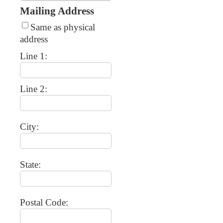
Mailing Address
Same as physical
address
Line 1:
Line 2:
City:
State:
Postal Code: