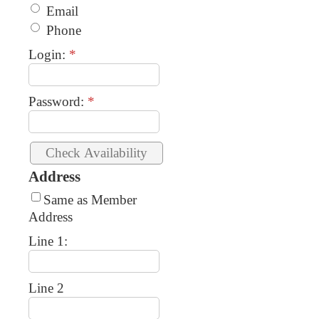
Email
Phone
Login:
*
Password:
*
Address
Same as Member
Address
Line 1:
Line 2