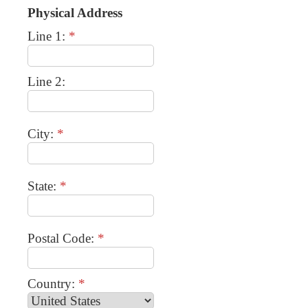
Physical Address
Line 1:
*
Line 2:
City:
*
State:
*
Postal Code:
*
Country:
*