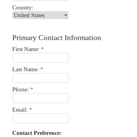
Country:
Primary Contact Information
First Name:
*
Last Name:
*
Phone:
*
Email:
*
Contact Preference: