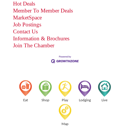
Hot Deals
Member To Member Deals
MarketSpace
Job Postings
Contact Us
Information & Brochures
Join The Chamber
Eat
Shop
Play
Lodging
Live
Map