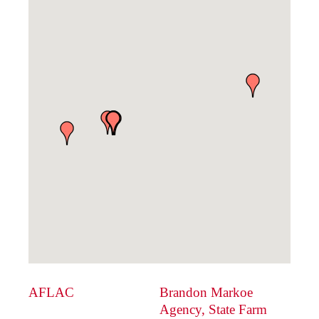
AFLAC
Brandon Markoe
Agency, State Farm