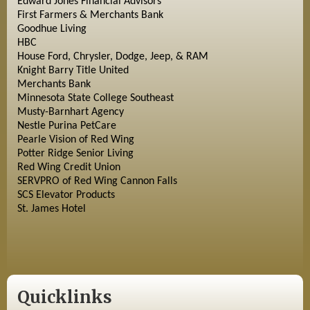
Edward Jones Financial Advisors
First Farmers & Merchants Bank
Goodhue Living
HBC
House Ford, Chrysler, Dodge, Jeep, & RAM
Knight Barry Title United
Merchants Bank
Minnesota State College Southeast
Musty-Barnhart Agency
Nestle Purina PetCare
Pearle Vision of Red Wing
Potter Ridge Senior Living
Red Wing Credit Union
SERVPRO of Red Wing Cannon Falls
SCS Elevator Products
St. James Hotel
Quicklinks