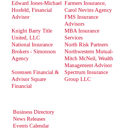
Edward Jones-Michael
Farmers Insurance,
Hosfeld, Financial
Carol Nevins Agency
Advisor
FMS Insurance
Advisors
Knight Barry Title
MBA Insurance
United, LLC
Services
National Insurance
North Risk Partners
Brokers - Simonson
Northwestern Mutual-
Agency
Mitch McNeil, Wealth
Management Advisor
Sorensen Financial &
Spectrum Insurance
Advisor Square
Group LLC
Financial
Business Directory
News Releases
Events Calendar