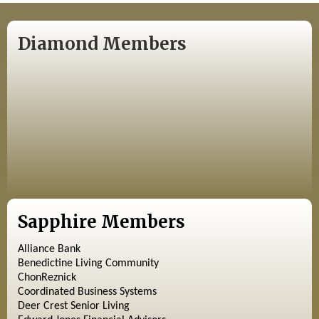
Diamond Members
Sapphire Members
Alliance Bank
Benedictine Living Community
ChonReznick
Coordinated Business Systems
Deer Crest Senior Living