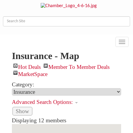
Toggl
navig
Insurance - Map
Hot Deals
Member To Member Deals
MarketSpace
Category:
Advanced Search Options:
Show
Displaying
12
members