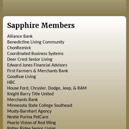
Sapphire Members
Alliance Bank
Benedictine Living Community
ChonReznick
Coordinated Business Systems
Deer Crest Senior Living
Edward Jones Financial Advisors
First Farmers & Merchants Bank
Goodhue Living
HBC
House Ford, Chrysler, Dodge, Jeep, & RAM
Knight Barry Title United
Merchants Bank
Minnesota State College Southeast
Musty-Barnhart Agency
Nestle Purina PetCare
Pearle Vision of Red Wing
Potter Ridge Senior Living