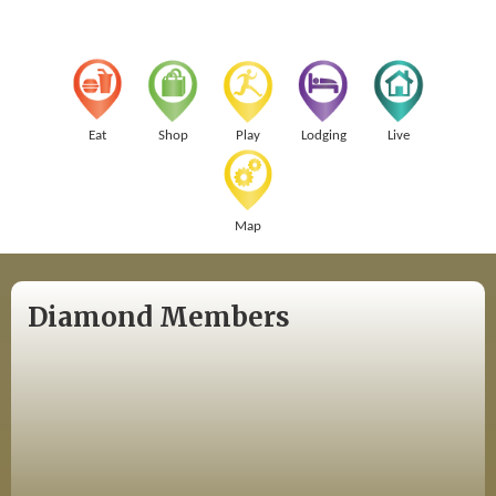
Eat
Shop
Play
Lodging
Live
Map
Diamond Members