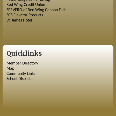
Red Wing Credit Union
SERVPRO of Red Wing Cannon Falls
SCS Elevator Products
St. James Hotel
Quicklinks
Member Directory
Map
Community Links
School District