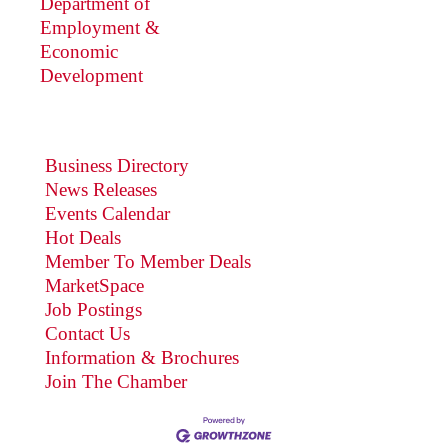
Department of
Employment &
Economic
Development
Business Directory
News Releases
Events Calendar
Hot Deals
Member To Member Deals
MarketSpace
Job Postings
Contact Us
Information & Brochures
Join The Chamber