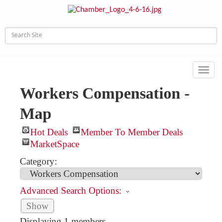
Toggl
navig
Workers Compensation -
Map
Hot Deals
Member To Member Deals
MarketSpace
Category:
Advanced Search Options:
Show
Displaying
1
members