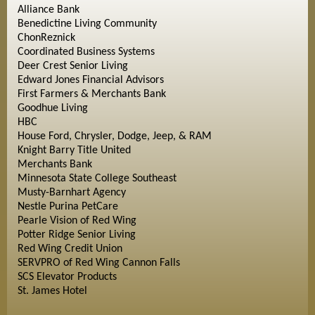
Alliance Bank
Benedictine Living Community
ChonReznick
Coordinated Business Systems
Deer Crest Senior Living
Edward Jones Financial Advisors
First Farmers & Merchants Bank
Goodhue Living
HBC
House Ford, Chrysler, Dodge, Jeep, & RAM
Knight Barry Title United
Merchants Bank
Minnesota State College Southeast
Musty-Barnhart Agency
Nestle Purina PetCare
Pearle Vision of Red Wing
Potter Ridge Senior Living
Red Wing Credit Union
SERVPRO of Red Wing Cannon Falls
SCS Elevator Products
St. James Hotel