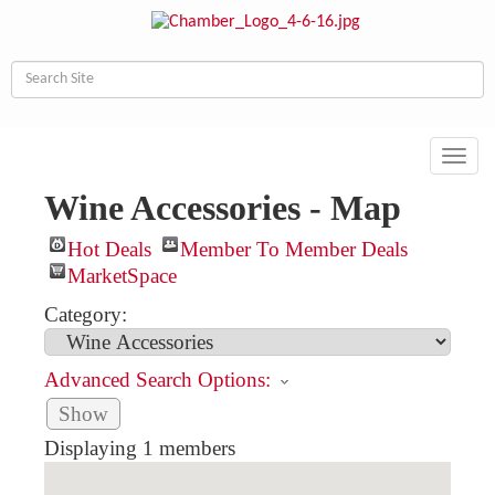
Toggl
navig
Wine Accessories - Map
Hot Deals
Member To Member Deals
MarketSpace
Category:
Advanced Search Options:
Show
Displaying
1
members