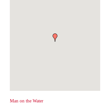
Man on the Water