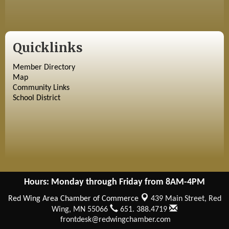
Quicklinks
Member Directory
Map
Community Links
School District
Hours: Monday through Friday from 8AM-4PM
Red Wing Area Chamber of Commerce
439 Main Street,
Red
Wing, MN 55066
651. 388.4719
frontdesk@redwingchamber.com