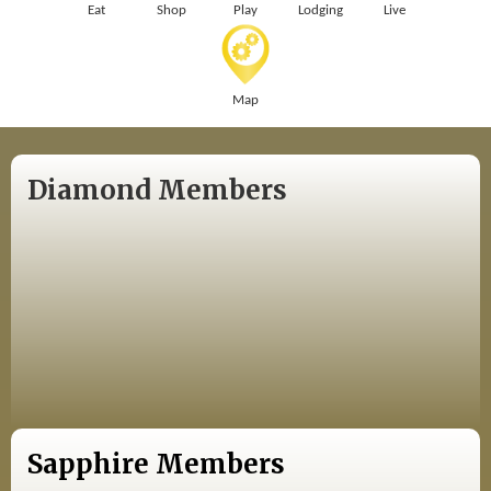
Eat
Shop
Play
Lodging
Live
Map
Diamond Members
Sapphire Members