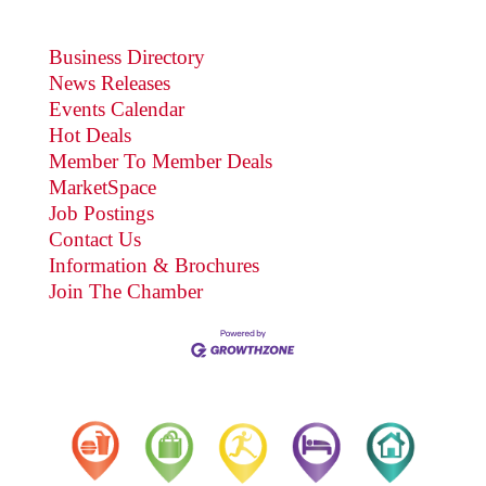
Business Directory
News Releases
Events Calendar
Hot Deals
Member To Member Deals
MarketSpace
Job Postings
Contact Us
Information & Brochures
Join The Chamber