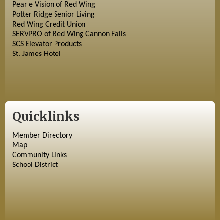
Pearle Vision of Red Wing
Potter Ridge Senior Living
Red Wing Credit Union
SERVPRO of Red Wing Cannon Falls
SCS Elevator Products
St. James Hotel
Quicklinks
Member Directory
Map
Community Links
School District