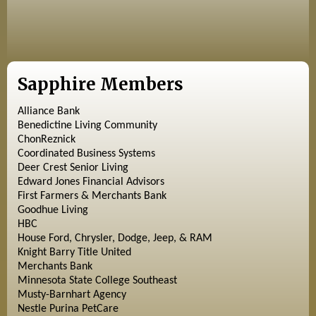
Sapphire Members
Alliance Bank
Benedictine Living Community
ChonReznick
Coordinated Business Systems
Deer Crest Senior Living
Edward Jones Financial Advisors
First Farmers & Merchants Bank
Goodhue Living
HBC
House Ford, Chrysler, Dodge, Jeep, & RAM
Knight Barry Title United
Merchants Bank
Minnesota State College Southeast
Musty-Barnhart Agency
Nestle Purina PetCare