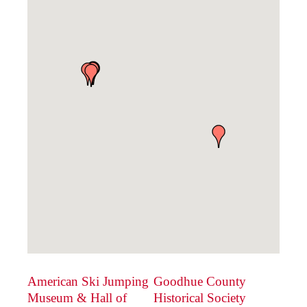
American Ski Jumping
Goodhue County
Museum & Hall of
Historical Society