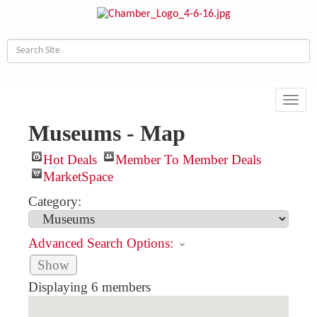
Toggl
navig
Museums - Map
Hot Deals
Member To Member Deals
MarketSpace
Category:
Advanced Search Options:
Show
Displaying
6
members