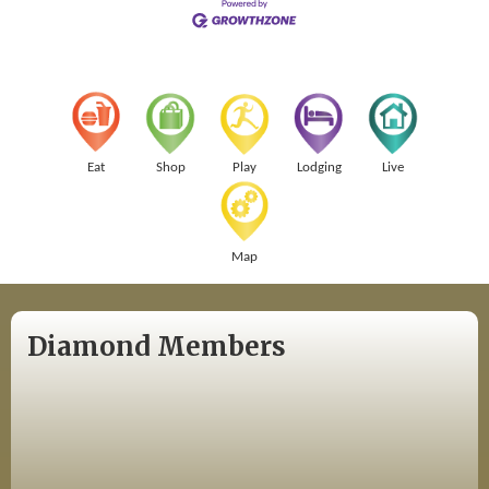
Eat
Shop
Play
Lodging
Live
Map
Diamond Members