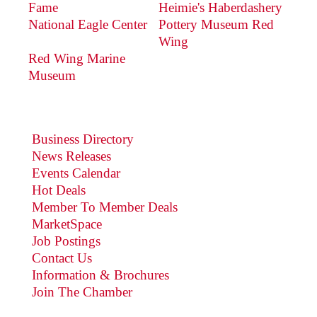
Fame
Heimie's Haberdashery
National Eagle Center
Pottery Museum Red
Wing
Red Wing Marine
Museum
Business Directory
News Releases
Events Calendar
Hot Deals
Member To Member Deals
MarketSpace
Job Postings
Contact Us
Information & Brochures
Join The Chamber