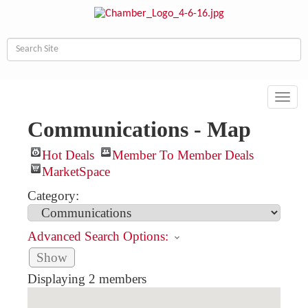
Toggl
navig
Communications - Map
Hot Deals
Member To Member Deals
MarketSpace
Category:
Advanced Search Options:
Show
Displaying
2
members