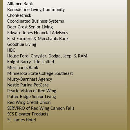
Alliance Bank
Benedictine Living Community
ChonReznick
Coordinated Business Systems
Deer Crest Senior Living
Edward Jones Financial Advisors
First Farmers & Merchants Bank
Goodhue Living
HBC
House Ford, Chrysler, Dodge, Jeep, & RAM
Knight Barry Title United
Merchants Bank
Minnesota State College Southeast
Musty-Barnhart Agency
Nestle Purina PetCare
Pearle Vision of Red Wing
Potter Ridge Senior Living
Red Wing Credit Union
SERVPRO of Red Wing Cannon Falls
SCS Elevator Products
St. James Hotel