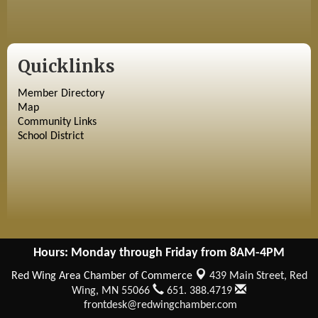
Quicklinks
Member Directory
Map
Community Links
School District
Hours: Monday through Friday from 8AM-4PM
Red Wing Area Chamber of Commerce
439 Main Street,
Red
Wing, MN 55066
651. 388.4719
frontdesk@redwingchamber.com