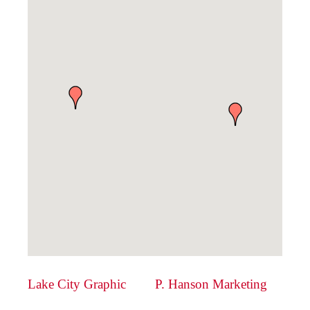
Lake City Graphic
P. Hanson Marketing