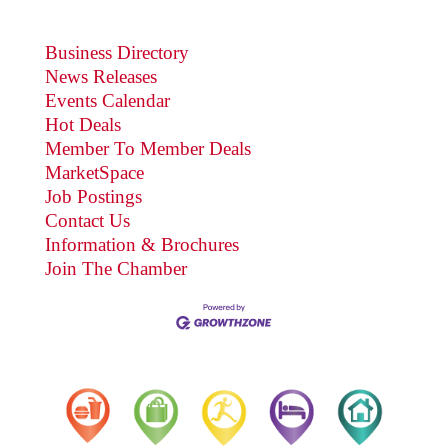
Business Directory
News Releases
Events Calendar
Hot Deals
Member To Member Deals
MarketSpace
Job Postings
Contact Us
Information & Brochures
Join The Chamber