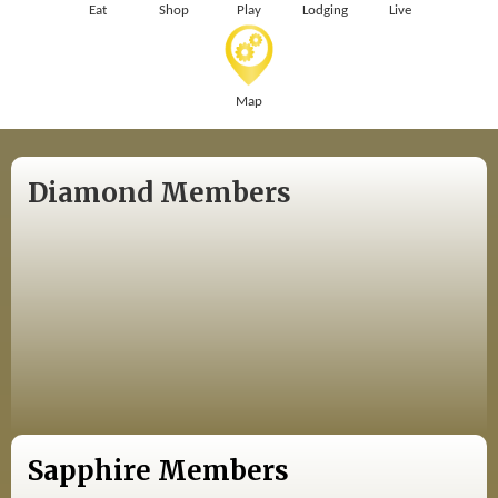
Eat
Shop
Play
Lodging
Live
Map
Diamond Members
Sapphire Members