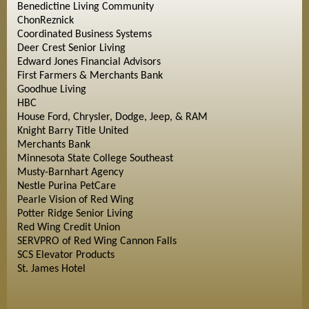
Benedictine Living Community
ChonReznick
Coordinated Business Systems
Deer Crest Senior Living
Edward Jones Financial Advisors
First Farmers & Merchants Bank
Goodhue Living
HBC
House Ford, Chrysler, Dodge, Jeep, & RAM
Knight Barry Title United
Merchants Bank
Minnesota State College Southeast
Musty-Barnhart Agency
Nestle Purina PetCare
Pearle Vision of Red Wing
Potter Ridge Senior Living
Red Wing Credit Union
SERVPRO of Red Wing Cannon Falls
SCS Elevator Products
St. James Hotel