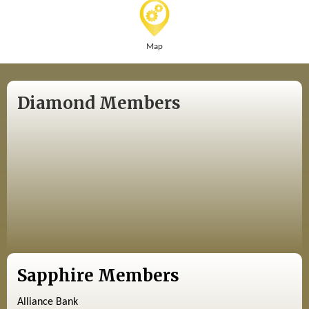
Map
Diamond Members
Sapphire Members
Alliance Bank