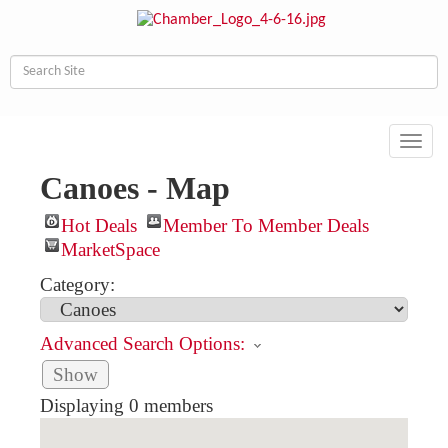
Toggl
navig
Canoes - Map
Hot Deals
Member To Member Deals
MarketSpace
Category:
Advanced Search Options:
Show
Displaying
0
members