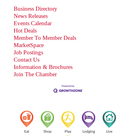
Business Directory
News Releases
Events Calendar
Hot Deals
Member To Member Deals
MarketSpace
Job Postings
Contact Us
Information & Brochures
Join The Chamber
Eat
Shop
Play
Lodging
Live