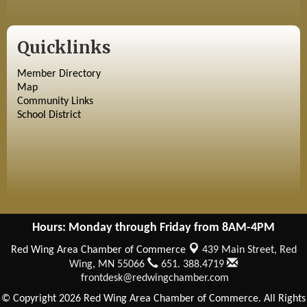
Quicklinks
Member Directory
Map
Community Links
School District
Hours: Monday through Friday from 8AM-4PM
Red Wing Area Chamber of Commerce
439 Main Street,
Red
Wing, MN 55066
651. 388.4719
frontdesk@redwingchamber.com
© Copyright 2026 Red Wing Area Chamber of Commerce. All Rights