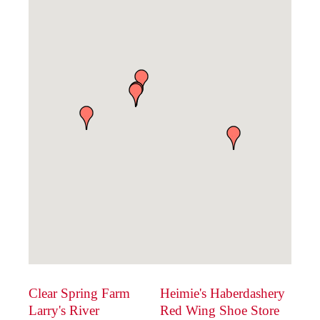
Clear Spring Farm
Heimie's Haberdashery
Larry's River
Red Wing Shoe Store