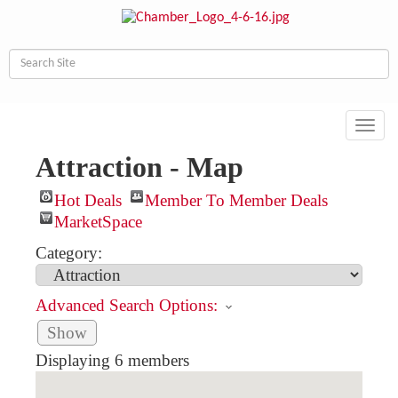
Toggl
navig
Attraction - Map
Hot Deals
Member To Member Deals
MarketSpace
Category:
Advanced Search Options:
Show
Displaying
6
members