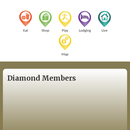
Eat
Shop
Play
Lodging
Live
Map
Diamond Members