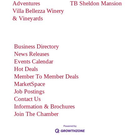
Adventures
TB Sheldon Mansion
Villa Bellezza Winery
& Vineyards
Business Directory
News Releases
Events Calendar
Hot Deals
Member To Member Deals
MarketSpace
Job Postings
Contact Us
Information & Brochures
Join The Chamber