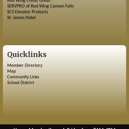
Red Wing Credit Union
SERVPRO of Red Wing Cannon Falls
SCS Elevator Products
St. James Hotel
Quicklinks
Member Directory
Map
Community Links
School District