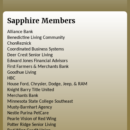
Sapphire Members
Alliance Bank
Benedictine Living Community
ChonReznick
Coordinated Business Systems
Deer Crest Senior Living
Edward Jones Financial Advisors
First Farmers & Merchants Bank
Goodhue Living
HBC
House Ford, Chrysler, Dodge, Jeep, & RAM
Knight Barry Title United
Merchants Bank
Minnesota State College Southeast
Musty-Barnhart Agency
Nestle Purina PetCare
Pearle Vision of Red Wing
Potter Ridge Senior Living