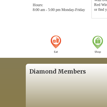
Red Wing
Hours:
or find 
8:00 am - 5:00 pm Monday-Friday
Eat
Shop
Diamond Members