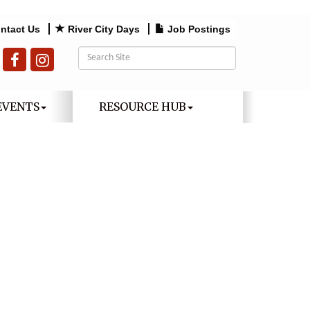
ntact Us
River City Days
Job Postings
EVENTS
RESOURCE HUB