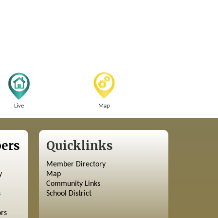
Live
Map
ers
Quicklinks
Member Directory
y
Map
Community Links
s
School District
ors