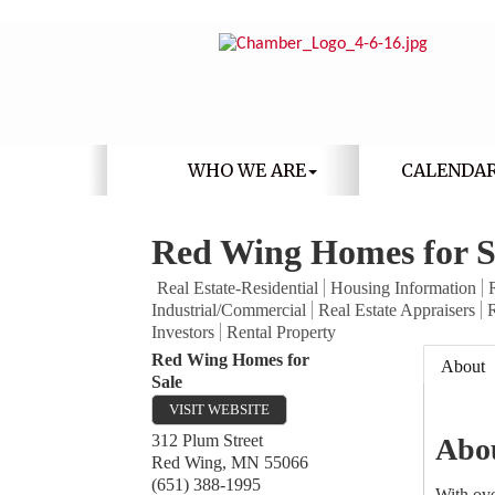
WHO WE ARE
CALENDA
Red Wing Homes for S
Real Estate-Residential
Housing Information
Industrial/Commercial
Real Estate Appraisers
R
Investors
Rental Property
Red Wing Homes for
About
Sale
VISIT WEBSITE
312 Plum Street
Abo
Red Wing
,
MN
55066
(651) 388-1995
With ove