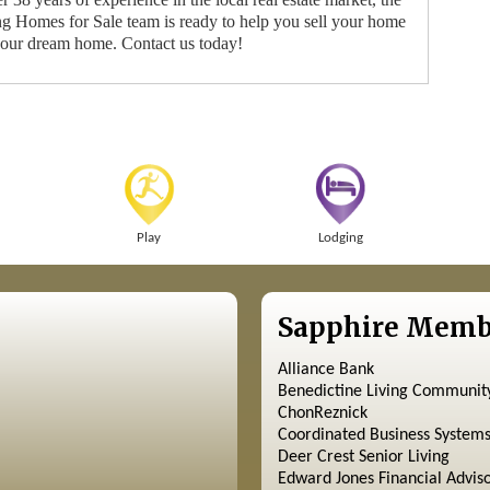
 Homes for Sale team is ready to help you sell your home
your dream home. Contact us today!
Play
Lodging
Sapphire Memb
Alliance Bank
Benedictine Living Communit
ChonReznick
Coordinated Business System
Deer Crest Senior Living
Edward Jones Financial Advis