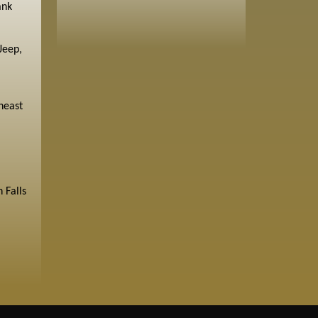
ank
Jeep,
heast
 Falls