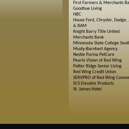
First Farmers & Merchants B
Goodhue Living
HBC
House Ford, Chrysler, Dodge, 
& RAM
Knight Barry Title United
Merchants Bank
Minnesota State College Sout
Musty-Barnhart Agency
Nestle Purina PetCare
Pearle Vision of Red Wing
Potter Ridge Senior Living
Red Wing Credit Union
SERVPRO of Red Wing Cannon
SCS Elevator Products
St. James Hotel