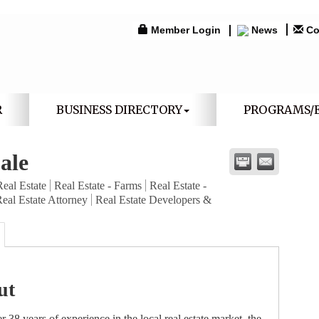
Member Login
News
Co
R
BUSINESS DIRECTORY
PROGRAMS/
ale
Real Estate
Real Estate - Farms
Real Estate -
eal Estate Attorney
Real Estate Developers &
ut
r 38 years of experience in the local real estate market, the