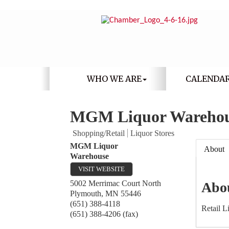
WHO WE ARE
CALENDA
MGM Liquor Wareho
Shopping/Retail
Liquor Stores
MGM Liquor
About
Warehouse
VISIT WEBSITE
5002 Merrimac Court North
Abo
Plymouth
,
MN
55446
(651) 388-4118
Retail L
(651) 388-4206 (fax)