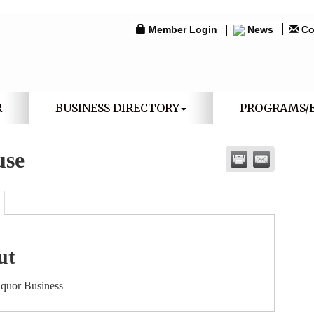
Member Login
News
Co
R
BUSINESS DIRECTORY
PROGRAMS/
use
ut
iquor Business