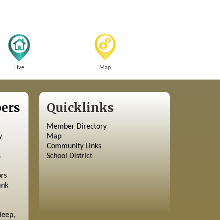
Live
Map
ers
Quicklinks
Member Directory
y
Map
Community Links
s
School District
ors
ank
Jeep,