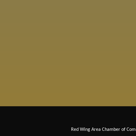
Red Wing Area Chamber of Co