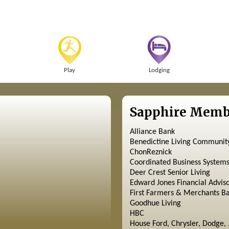
Play
Lodging
Sapphire Memb
Alliance Bank
Benedictine Living Communit
ChonReznick
Coordinated Business System
Deer Crest Senior Living
Edward Jones Financial Advis
First Farmers & Merchants B
Goodhue Living
HBC
House Ford, Chrysler, Dodge, 