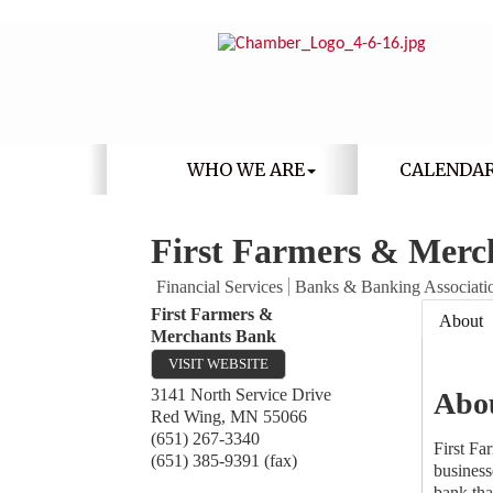
WHO WE ARE
CALENDA
First Farmers & Merc
Financial Services
Banks & Banking Associati
First Farmers &
About
Merchants Bank
VISIT WEBSITE
3141 North Service Drive
Abo
Red Wing
,
MN
55066
(651) 267-3340
First Fa
(651) 385-9391 (fax)
business
bank tha