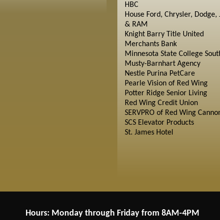
HBC
House Ford, Chrysler, Dodge, 
& RAM
Knight Barry Title United
Merchants Bank
Minnesota State College Sout
Musty-Barnhart Agency
Nestle Purina PetCare
Pearle Vision of Red Wing
Potter Ridge Senior Living
Red Wing Credit Union
SERVPRO of Red Wing Cannon
SCS Elevator Products
St. James Hotel
Hours: Monday through Friday from 8AM-4PM