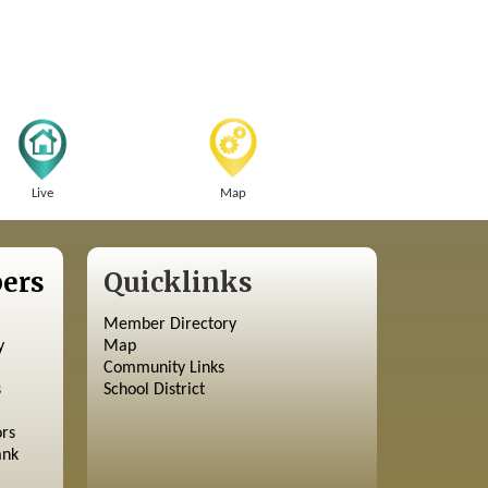
Live
Map
ers
Quicklinks
Member Directory
y
Map
Community Links
s
School District
ors
ank