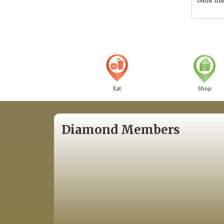
Eat
Shop
Diamond Members