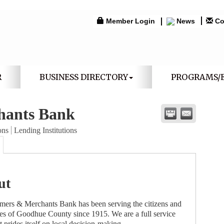
Member Login
News
Co
R
BUSINESS DIRECTORY
PROGRAMS/
hants Bank
ons
Lending Institutions
ut
rmers & Merchants Bank has been serving the citizens and
es of Goodhue County since 1915. We are a full service
t prides itself on local decision-making.