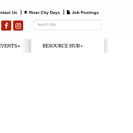
ntact Us
River City Days
Job Postings
EVENTS
RESOURCE HUB