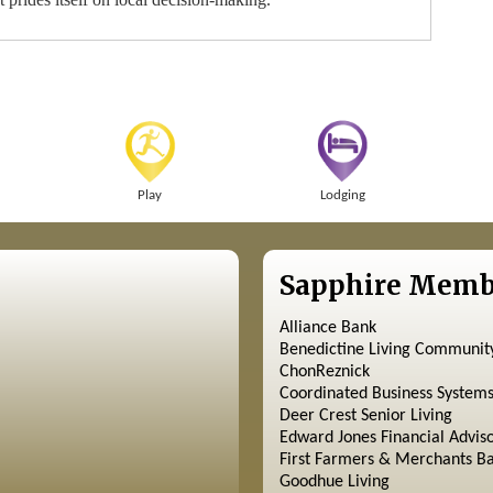
Play
Lodging
Sapphire Memb
Alliance Bank
Benedictine Living Communit
ChonReznick
Coordinated Business System
Deer Crest Senior Living
Edward Jones Financial Advis
First Farmers & Merchants B
Goodhue Living