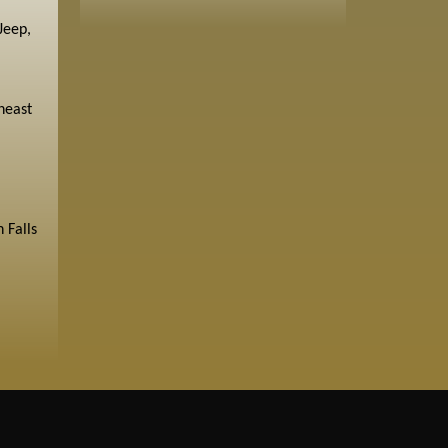
Jeep,
heast
 Falls