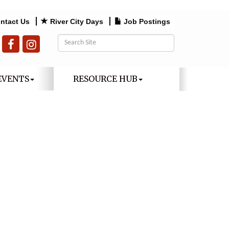
ntact Us
River City Days
Job Postings
EVENTS
RESOURCE HUB