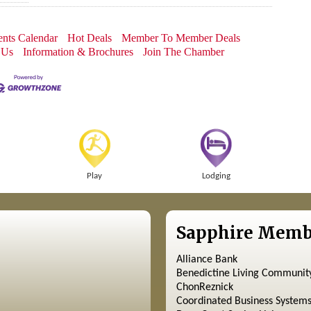
nts Calendar
Hot Deals
Member To Member Deals
 Us
Information & Brochures
Join The Chamber
Play
Lodging
Sapphire Memb
Alliance Bank
Benedictine Living Communit
ChonReznick
Coordinated Business System