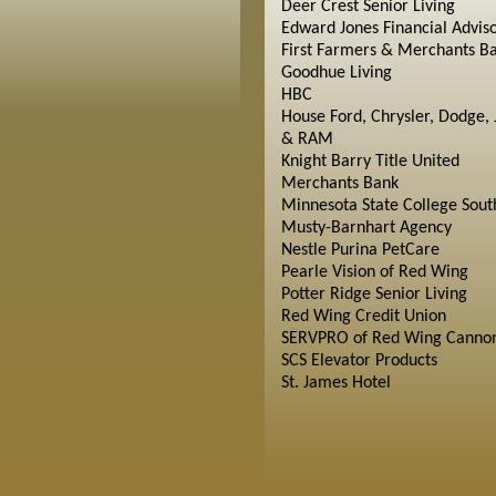
Deer Crest Senior Living
Edward Jones Financial Advis
First Farmers & Merchants B
Goodhue Living
HBC
House Ford, Chrysler, Dodge, 
& RAM
Knight Barry Title United
Merchants Bank
Minnesota State College Sout
Musty-Barnhart Agency
Nestle Purina PetCare
Pearle Vision of Red Wing
Potter Ridge Senior Living
Red Wing Credit Union
SERVPRO of Red Wing Cannon
SCS Elevator Products
St. James Hotel