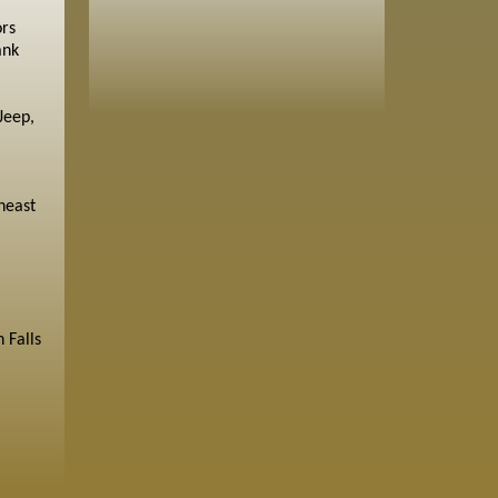
ors
ank
Jeep,
heast
 Falls