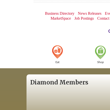
Business Directory
News Releases
Eve
MarketSpace
Job Postings
Contact
Eat
Shop
Diamond Members