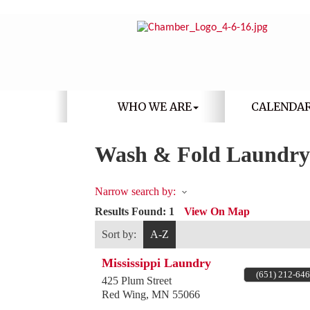
WHO WE ARE
CALENDA
Wash & Fold Laundry
Narrow search by:
Results Found:
1
View On Map
Sort by:
A-Z
Mississippi Laundry
(651) 212-64
425 Plum Street
Red Wing
,
MN
55066