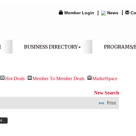
Member Login
News
Co
R
BUSINESS DIRECTORY
PROGRAMS/
Hot Deals
Member To Member Deals
MarketSpace
New Search
Print
64