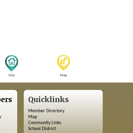
Live
Map
ers
Quicklinks
Member Directory
y
Map
Community Links
s
School District