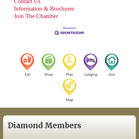
Contact Us
Information & Brochures
Join The Chamber
Eat
Shop
Play
Lodging
Live
Map
Diamond Members