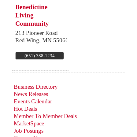
Benedictine
Living
Community
213 Pioneer Road
Red Wing
,
MN
55066
(651) 388-1234
Business Directory
News Releases
Events Calendar
Hot Deals
Member To Member Deals
MarketSpace
Job Postings