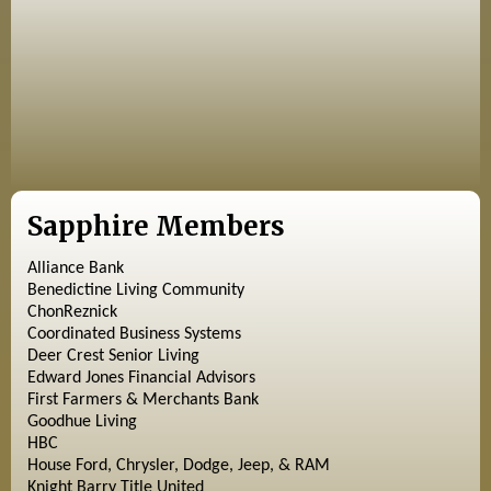
Sapphire Members
Alliance Bank
Benedictine Living Community
ChonReznick
Coordinated Business Systems
Deer Crest Senior Living
Edward Jones Financial Advisors
First Farmers & Merchants Bank
Goodhue Living
HBC
House Ford, Chrysler, Dodge, Jeep, & RAM
Knight Barry Title United