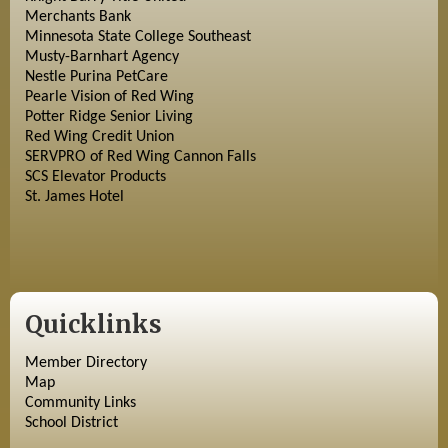
Merchants Bank
Minnesota State College Southeast
Musty-Barnhart Agency
Nestle Purina PetCare
Pearle Vision of Red Wing
Potter Ridge Senior Living
Red Wing Credit Union
SERVPRO of Red Wing Cannon Falls
SCS Elevator Products
St. James Hotel
Quicklinks
Member Directory
Map
Community Links
School District