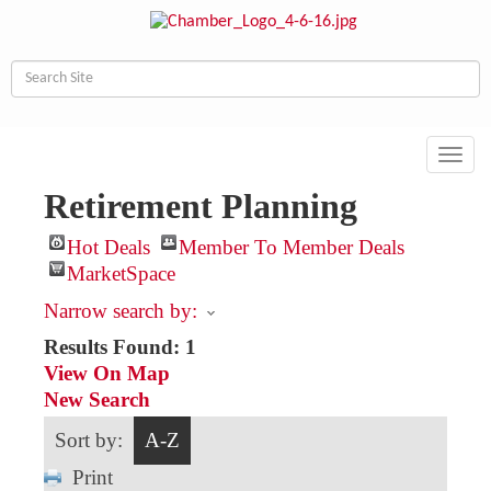
Toggl
navig
Retirement Planning
Hot Deals
Member To Member Deals
MarketSpace
Narrow search by:
Results Found:
1
View On Map
New Search
Sort by:
A-Z
Print