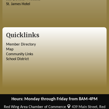
St. James Hotel
Quicklinks
Member Directory
Map
Community Links
School District
Hours: Monday through Friday from 8AM-4PM
Red Wing Area Chamber of Commerce
439 Main Street,
Red