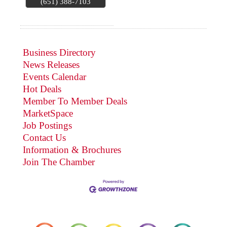
(651) 388-7103
Business Directory
News Releases
Events Calendar
Hot Deals
Member To Member Deals
MarketSpace
Job Postings
Contact Us
Information & Brochures
Join The Chamber