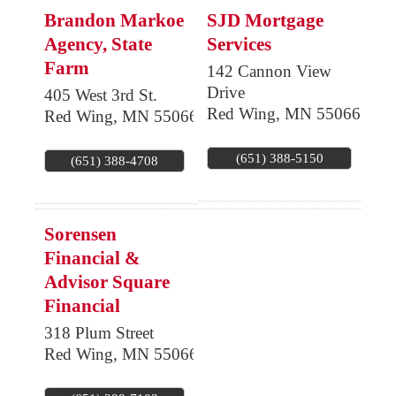
Brandon Markoe
SJD Mortgage
Agency, State
Services
Farm
142 Cannon View
Drive
405 West 3rd St.
Red Wing
,
MN
55066
Red Wing
,
MN
55066
(651) 388-5150
(651) 388-4708
Sorensen
Financial &
Advisor Square
Financial
318 Plum Street
Red Wing
,
MN
55066