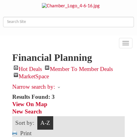
Toggl
navig
Financial Planning
Hot Deals
Member To Member Deals
MarketSpace
Narrow search by:
Results Found:
3
View On Map
New Search
Sort by:
A-Z
Print