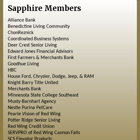
Sapphire Members
Alliance Bank
Benedictine Living Community
ChonReznick
Coordinated Business Systems
Deer Crest Senior Living
Edward Jones Financial Advisors
First Farmers & Merchants Bank
Goodhue Living
HBC
House Ford, Chrysler, Dodge, Jeep, & RAM
Knight Barry Title United
Merchants Bank
Minnesota State College Southeast
Musty-Barnhart Agency
Nestle Purina PetCare
Pearle Vision of Red Wing
Potter Ridge Senior Living
Red Wing Credit Union
SERVPRO of Red Wing Cannon Falls
SCS Elevator Products