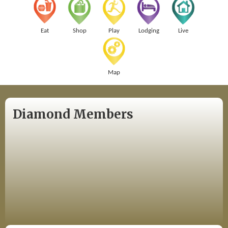
Eat
Shop
Play
Lodging
Live
Map
Diamond Members