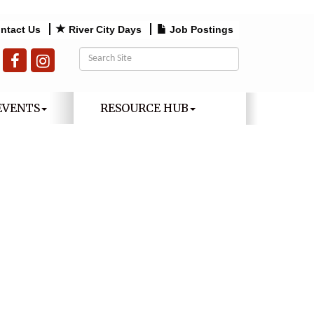
ntact Us
River City Days
Job Postings
EVENTS
RESOURCE HUB