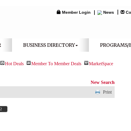
Member Login
News
Co
R
BUSINESS DIRECTORY
PROGRAMS/
Hot Deals
Member To Member Deals
MarketSpace
New Search
Print
32