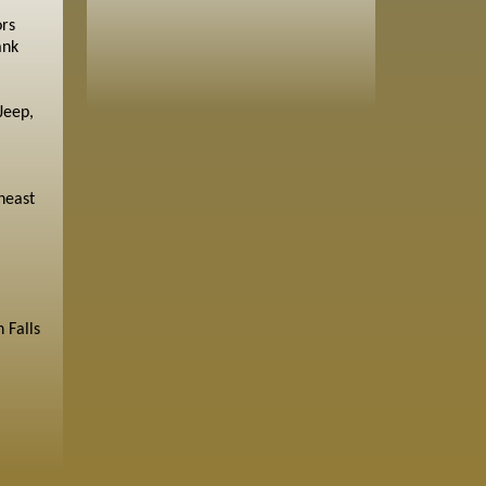
ors
ank
Jeep,
heast
 Falls