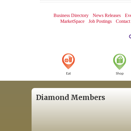
Business Directory
News Releases
Eve
MarketSpace
Job Postings
Contact
Eat
Shop
Diamond Members