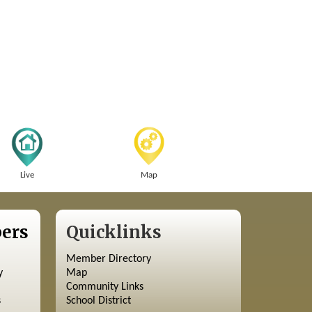
Live
Map
ers
Quicklinks
Member Directory
y
Map
Community Links
s
School District