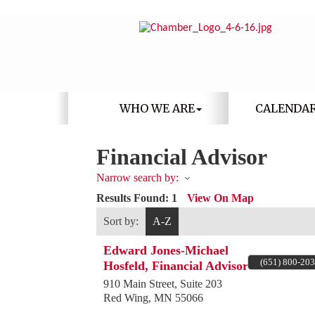
WHO WE ARE
CALENDA
Financial Advisor
Narrow search by:
Results Found:
1
View On Map
Sort by:
A-Z
Edward Jones-Michael
(651) 800-20
Hosfeld, Financial Advisor
910 Main Street, Suite 203
Red Wing
,
MN
55066