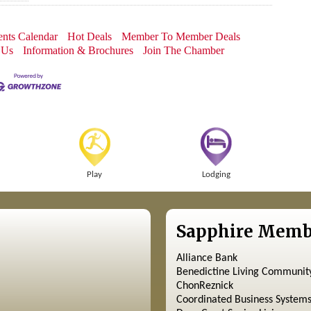
nts Calendar
Hot Deals
Member To Member Deals
 Us
Information & Brochures
Join The Chamber
Play
Lodging
Sapphire Memb
Alliance Bank
Benedictine Living Communit
ChonReznick
Coordinated Business System