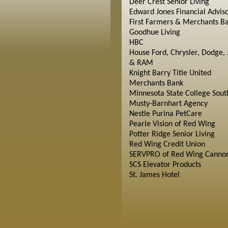
Deer Crest Senior Living
Edward Jones Financial Advis
First Farmers & Merchants B
Goodhue Living
HBC
House Ford, Chrysler, Dodge, 
& RAM
Knight Barry Title United
Merchants Bank
Minnesota State College Sout
Musty-Barnhart Agency
Nestle Purina PetCare
Pearle Vision of Red Wing
Potter Ridge Senior Living
Red Wing Credit Union
SERVPRO of Red Wing Cannon
SCS Elevator Products
St. James Hotel