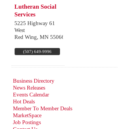
Lutheran Social
Services
5225 Highway 61
West
Red Wing
,
MN
55066
(507) 649-9996
Business Directory
News Releases
Events Calendar
Hot Deals
Member To Member Deals
MarketSpace
Job Postings