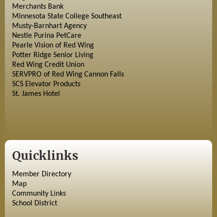
Merchants Bank
Minnesota State College Southeast
Musty-Barnhart Agency
Nestle Purina PetCare
Pearle Vision of Red Wing
Potter Ridge Senior Living
Red Wing Credit Union
SERVPRO of Red Wing Cannon Falls
SCS Elevator Products
St. James Hotel
Quicklinks
Member Directory
Map
Community Links
School District