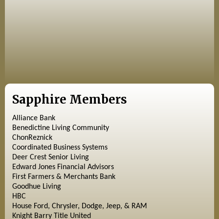
Sapphire Members
Alliance Bank
Benedictine Living Community
ChonReznick
Coordinated Business Systems
Deer Crest Senior Living
Edward Jones Financial Advisors
First Farmers & Merchants Bank
Goodhue Living
HBC
House Ford, Chrysler, Dodge, Jeep, & RAM
Knight Barry Title United