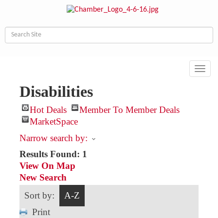
Toggl
navig
Disabilities
Hot Deals
Member To Member Deals
MarketSpace
Narrow search by:
Results Found:
1
View On Map
New Search
Sort by:
A-Z
Print