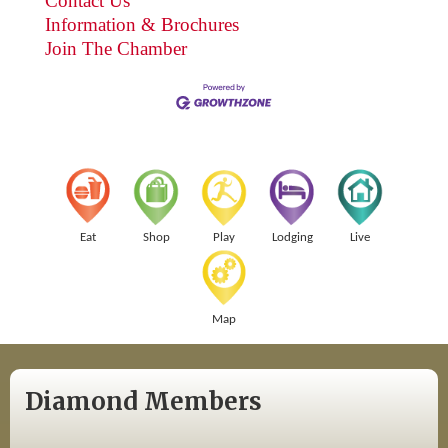
Contact Us
Information & Brochures
Join The Chamber
Eat
Shop
Play
Lodging
Live
Map
Diamond Members