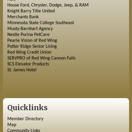
House Ford, Chrysler, Dodge, Jeep, & RAM
Knight Barry Title United
Merchants Bank
Minnesota State College Southeast
Musty-Barnhart Agency
Nestle Purina PetCare
Pearle Vision of Red Wing
Potter Ridge Senior Living
Red Wing Credit Union
SERVPRO of Red Wing Cannon Falls
SCS Elevator Products
St. James Hotel
Quicklinks
Member Directory
Map
Community Links