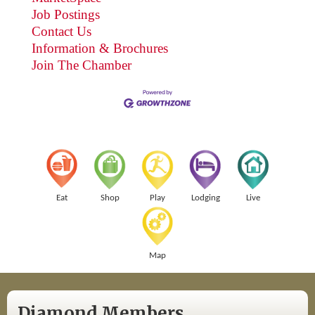
Job Postings
Contact Us
Information & Brochures
Join The Chamber
Eat
Shop
Play
Lodging
Live
Map
Diamond Members