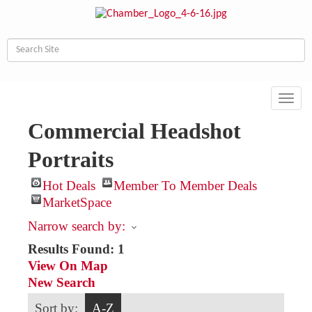
Toggl
navig
Commercial Headshot
Portraits
Hot Deals
Member To Member Deals
MarketSpace
Narrow search by:
Results Found:
1
View On Map
New Search
Sort by:
A-Z