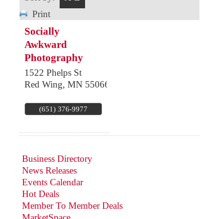
Print
Socially
Awkward
Photography
1522 Phelps St
Red Wing
,
MN
55066
(651) 376-9977
Business Directory
News Releases
Events Calendar
Hot Deals
Member To Member Deals
MarketSpace