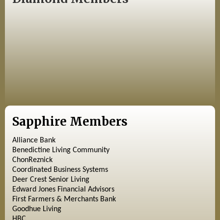
Sapphire Members
Alliance Bank
Benedictine Living Community
ChonReznick
Coordinated Business Systems
Deer Crest Senior Living
Edward Jones Financial Advisors
First Farmers & Merchants Bank
Goodhue Living
HBC