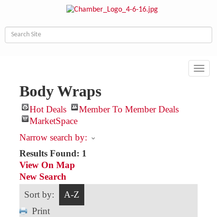
Toggl
navig
Body Wraps
Hot Deals
Member To Member Deals
MarketSpace
Narrow search by:
Results Found:
1
View On Map
New Search
Sort by:
A-Z
Print