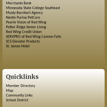
Merchants Bank
Minnesota State College Southeast
Musty-Barnhart Agency
Nestle Purina PetCare
Pearle Vision of Red Wing
Potter Ridge Senior Living
Red Wing Credit Union
SERVPRO of Red Wing Cannon Falls
SCS Elevator Products
St. James Hotel
Quicklinks
Member Directory
Map
Community Links
School District