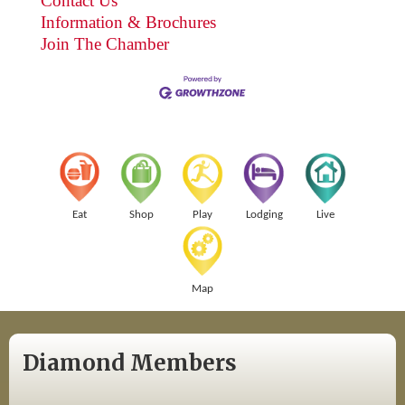
Contact Us
Information & Brochures
Join The Chamber
Eat
Shop
Play
Lodging
Live
Map
Diamond Members