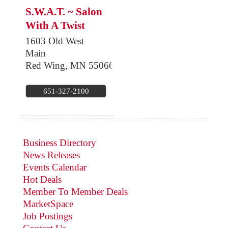
S.W.A.T. ~ Salon
With A Twist
1603 Old West
Main
Red Wing
,
MN
55066
651-327-2100
Business Directory
News Releases
Events Calendar
Hot Deals
Member To Member Deals
MarketSpace
Job Postings