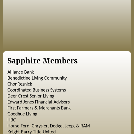
Sapphire Members
Alliance Bank
Benedictine Living Community
ChonReznick
Coordinated Business Systems
Deer Crest Senior Living
Edward Jones Financial Advisors
First Farmers & Merchants Bank
Goodhue Living
HBC
House Ford, Chrysler, Dodge, Jeep, & RAM
Knight Barry Title United