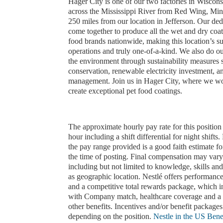
Hager City is one of our two factories in Wisco
across the Mississippi River from Red Wing, Min
250 miles from our location in Jefferson. Our ded
come together to produce all the wet and dry coat
food brands nationwide, making this location’s su
operations and truly one-of-a-kind. We also do our
the environment through sustainability measures 
conservation, renewable electricity investment, a
management. Join us in Hager City, where we wo
create exceptional pet food coatings.
The approximate hourly pay rate for this position
hour including a shift differential for night shifts.
the pay range provided is a good faith estimate for
the time of posting. Final compensation may vary
including but not limited to knowledge, skills and 
as geographic location. Nestlé offers performanc
and a competitive total rewards package, which 
with Company match, healthcare coverage and a 
other benefits. Incentives and/or benefit package
depending on the position.
Nestle in the US Benef