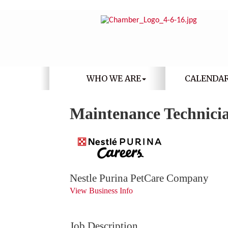
WHO WE ARE
CALENDA
Maintenance Technici
Nestle Purina PetCare Company
View Business Info
Job Description