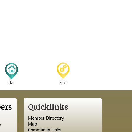
Live
Map
ers
Quicklinks
Member Directory
y
Map
Community Links