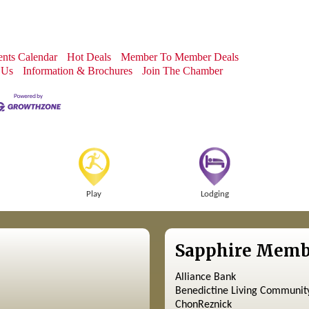
nts Calendar
Hot Deals
Member To Member Deals
 Us
Information & Brochures
Join The Chamber
Play
Lodging
Sapphire Memb
Alliance Bank
Benedictine Living Communit
ChonReznick