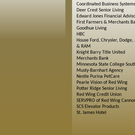
Coordinated Business System
Deer Crest Senior Living
Edward Jones Financial Advis
First Farmers & Merchants B
Goodhue Living
HBC
House Ford, Chrysler, Dodge, 
& RAM
Knight Barry Title United
Merchants Bank
Minnesota State College Sout
Musty-Barnhart Agency
Nestle Purina PetCare
Pearle Vision of Red Wing
Potter Ridge Senior Living
Red Wing Credit Union
SERVPRO of Red Wing Cannon
SCS Elevator Products
St. James Hotel