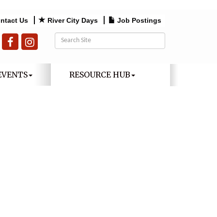
ntact Us
River City Days
Job Postings
EVENTS
RESOURCE HUB