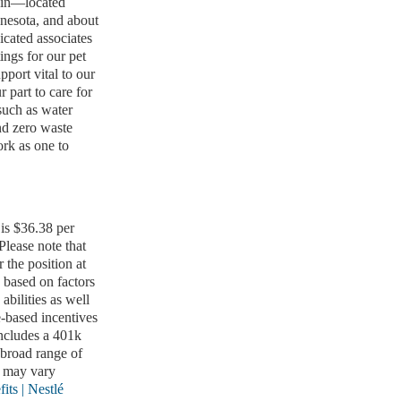
nsin—located
nesota, and about
icated associates
ings for our pet
pport vital to our
 part to care for
such as water
nd zero waste
rk as one to
 is $36.38 per
 Please note that
 the position at
 based on factors
abilities as well
e-based incentives
includes a 401k
broad range of
s may vary
its | Nestlé