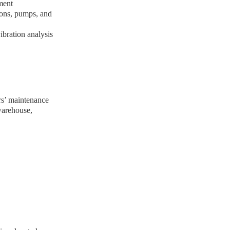
pment
ions, pumps, and
bration analysis
s’ maintenance
warehouse,