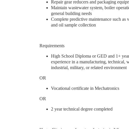
Repair gear reducers and packaging equi
Maintain wastewater system, boiler operat
general building needs
Complete predictive maintenance such as vi
and oil sample collection
Requirements
High School Diploma or GED and 1+ year
experience in a manufacturing, technical, 
industrial, military, or related environment
OR
Vocational certificate in Mechatronics
OR
2 year technical degree completed