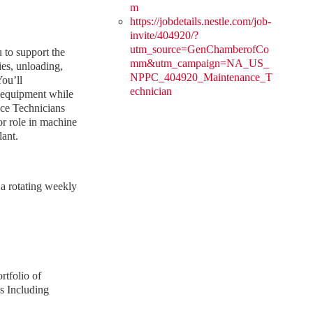
m
https://jobdetails.nestle.com/job-
invite/404920/?
utm_source=GenChamberofCo
 to support the
mm&utm_campaign=NA_US_
ies, unloading,
NPPC_404920_Maintenance_T
ou’ll
echnician
l equipment while
ce Technicians
or role in machine
lant.
 a rotating weekly
rtfolio of
s Including