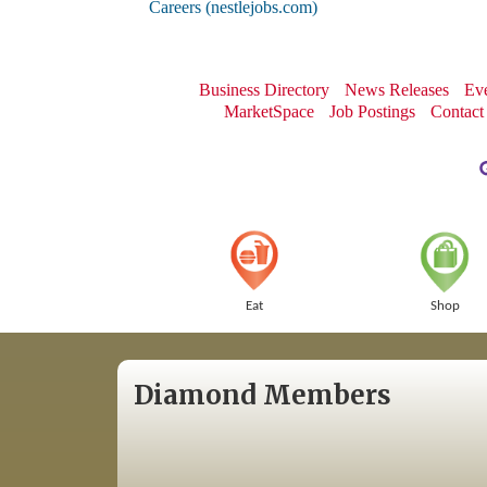
Careers (nestlejobs.com)
Business Directory
News Releases
Eve
MarketSpace
Job Postings
Contact
Eat
Shop
Diamond Members