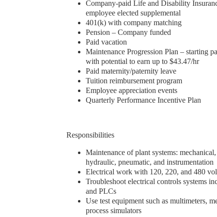
Company-paid Life and Disability Insuranc
employee elected supplemental
401(k) with company matching
Pension – Company funded
Paid vacation
Maintenance Progression Plan – starting pa
with potential to earn up to $43.47/hr
Paid maternity/paternity leave
Tuition reimbursement program
Employee appreciation events
Quarterly Performance Incentive Plan
Responsibilities
Maintenance of plant systems: mechanical, e
hydraulic, pneumatic, and instrumentation
Electrical work with 120, 220, and 480 vo
Troubleshoot electrical controls systems i
and PLCs
Use test equipment such as multimeters, 
process simulators