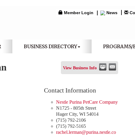
Member Login
News
Co
R
BUSINESS DIRECTORY
PROGRAMS/
an
View Business Info
Contact Information
Nestle Purina PetCare Company
N1725 - 805th Street
Hager City
,
WI
54014
(715) 792-2106
(715) 792-5165
rachel.lerman@purina.nestle.co