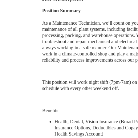
Position Summary
As a Maintenance Technician, we’ll count on you
maintenance of all plant systems, including facilit
processing, packing, and warehouse operations. Y
troubleshoot and repair mechanical and electrica
always working in a safe manner. Our Maintenan
work in a climate-controlled shop and play a maj
reliability and process improvements across our p
This position will work night shift (7pm-7am) on
schedule with every other weekend off.
Benefits
Health, Dental, Vision Insurance (Broad Po
Insurance Options, Deductibles and Copay
Health Savings Account)