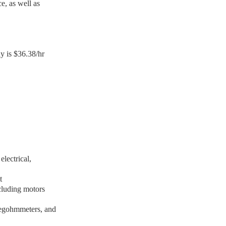
e, as well as
y is $36.38/hr
lectrical,
lt
ncluding motors
megohmmeters, and