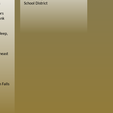
s
School District
ors
ank
Jeep,
heast
 Falls