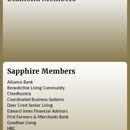
Sapphire Members
Alliance Bank
Benedictine Living Community
ChonReznick
Coordinated Business Systems
Deer Crest Senior Living
Edward Jones Financial Advisors
First Farmers & Merchants Bank
Goodhue Living
HBC