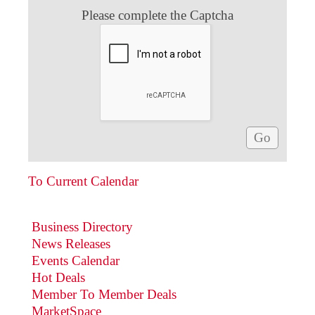
Please complete the Captcha
To Current Calendar
Business Directory
News Releases
Events Calendar
Hot Deals
Member To Member Deals
MarketSpace