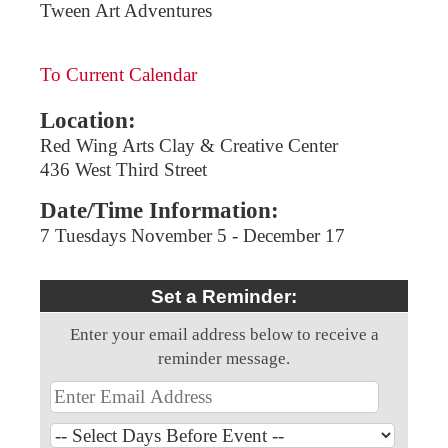
Tween Art Adventures
To Current Calendar
Location:
Red Wing Arts Clay & Creative Center
436 West Third Street
Date/Time Information:
7 Tuesdays November 5 - December 17
Set a Reminder:
Enter your email address below to receive a
reminder message.