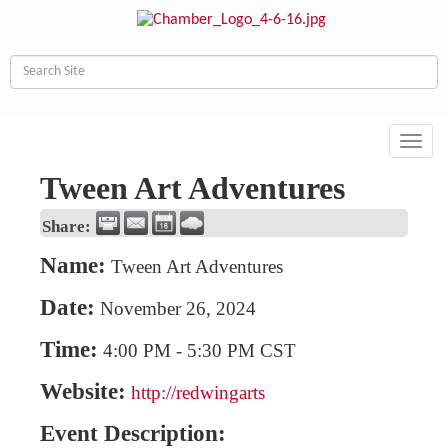
Toggl
navig
Tween Art Adventures
Share:
Name:
Tween Art Adventures
Date:
November 26, 2024
Time:
4:00 PM
-
5:30 PM CST
Website:
http://redwingarts
Event Description: