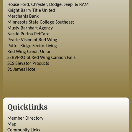
House Ford, Chrysler, Dodge, Jeep, & RAM
Knight Barry Title United
Merchants Bank
Minnesota State College Southeast
Musty-Barnhart Agency
Nestle Purina PetCare
Pearle Vision of Red Wing
Potter Ridge Senior Living
Red Wing Credit Union
SERVPRO of Red Wing Cannon Falls
SCS Elevator Products
St. James Hotel
Quicklinks
Member Directory
Map
Community Links