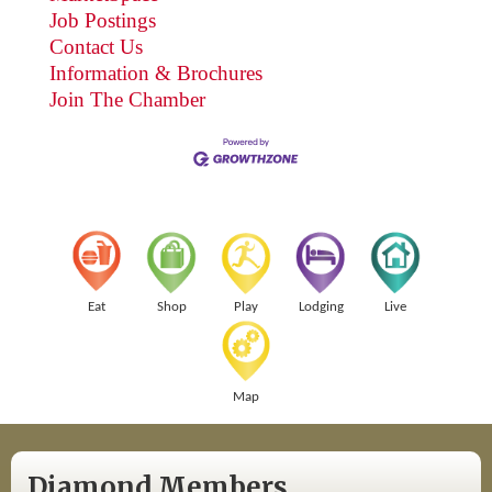
Job Postings
Contact Us
Information & Brochures
Join The Chamber
Eat
Shop
Play
Lodging
Live
Map
Diamond Members