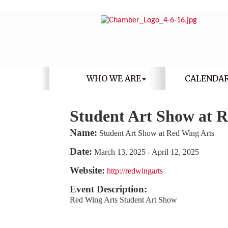
WHO WE ARE
CALENDA
Student Art Show at 
Name:
Student Art Show at Red Wing Arts
Date:
March 13, 2025
-
April 12, 2025
Website:
http://redwingarts
Event Description:
Red Wing Arts Student Art Show