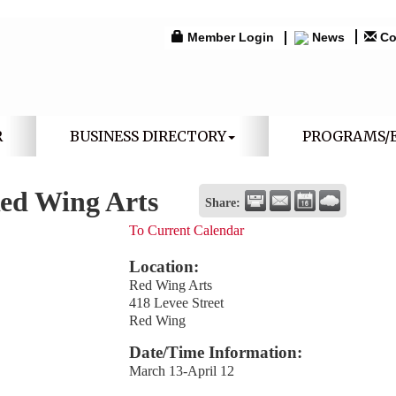
Member Login
News
Co
R
BUSINESS DIRECTORY
PROGRAMS/
Red Wing Arts
Share:
To Current Calendar
Location:
Red Wing Arts
418 Levee Street
Red Wing
Date/Time Information:
March 13-April 12