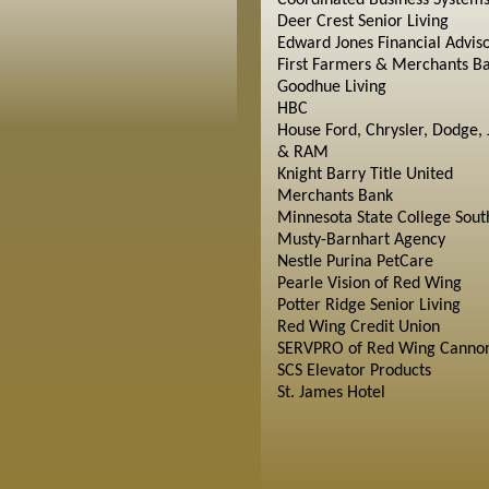
Coordinated Business System
Deer Crest Senior Living
Edward Jones Financial Advis
First Farmers & Merchants B
Goodhue Living
HBC
House Ford, Chrysler, Dodge, 
& RAM
Knight Barry Title United
Merchants Bank
Minnesota State College Sout
Musty-Barnhart Agency
Nestle Purina PetCare
Pearle Vision of Red Wing
Potter Ridge Senior Living
Red Wing Credit Union
SERVPRO of Red Wing Cannon
SCS Elevator Products
St. James Hotel