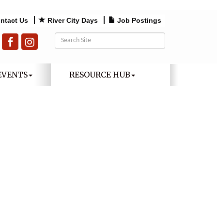
ntact Us
River City Days
Job Postings
EVENTS
RESOURCE HUB