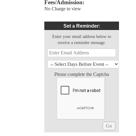
Fees/Admission:
No Charge to view
Set a Reminder:
Enter your email address below to
receive a reminder message.
Please complete the Captcha