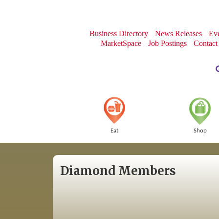
Business Directory
News Releases
Eve
MarketSpace
Job Postings
Contact
Eat
Shop
Diamond Members