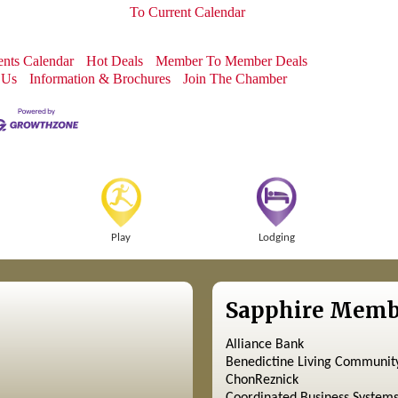
To Current Calendar
nts Calendar
Hot Deals
Member To Member Deals
 Us
Information & Brochures
Join The Chamber
Play
Lodging
Sapphire Memb
Alliance Bank
Benedictine Living Communit
ChonReznick