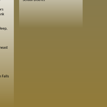
s
School District
ors
ank
Jeep,
heast
 Falls