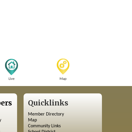
Live
Map
ers
Quicklinks
Member Directory
y
Map
Community Links